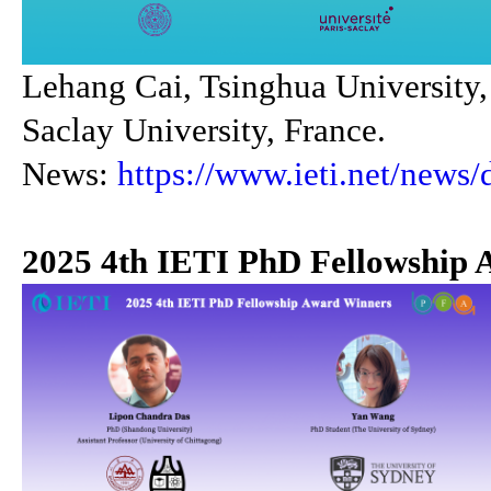
Lehang Cai, Tsinghua University,
Saclay University, France.
News:
https://www.ieti.net/news/
2025 4th IETI PhD Fellowship 