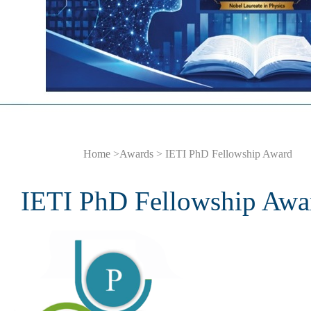
Home
>
Awards
> IETI PhD Fellowship Award
IETI PhD Fellowship Awa