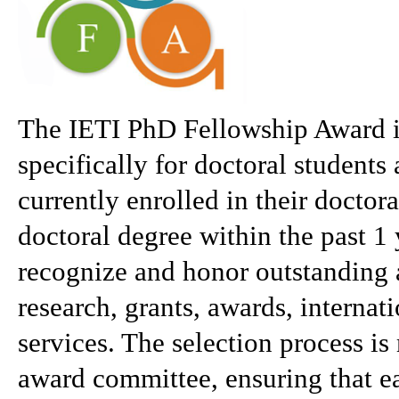
The IETI PhD Fellowship Award is
specifically for doctoral students
currently enrolled in their doctor
doctoral degree within the past 1 
recognize and honor outstanding 
research, grants, awards, internat
services. The selection process i
award committee, ensuring that ea