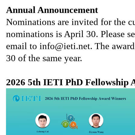
Annual Announcement
Nominations are invited for the cu
nominations is April 30. Please 
email to info@ieti.net. The awar
30 of the same year.
2026 5th IETI PhD Fellowship 