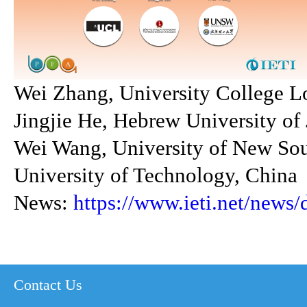
Wei Zhang, University College 
Jingjie He, Hebrew University of 
Wei Wang, University of New Sou
University of Technology, China
News:
https://www.ieti.net/news/