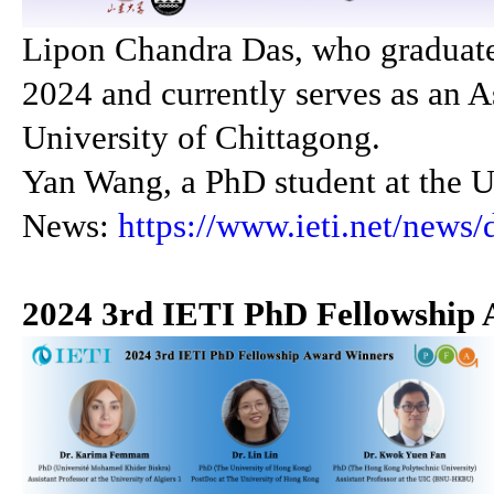
Lipon Chandra Das, who graduate
2024 and currently serves as an As
University of Chittagong.
Yan Wang, a PhD student at the U
News:
https://www.ieti.net/news/
2024 3rd IETI PhD Fellowship 