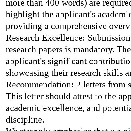
more than 400 words) are require
highlight the applicant's academi
providing a comprehensive overvi
Research Excellence: Submission 
research papers is mandatory. The
applicant's significant contribution
showcasing their research skills 
Recommendation: 2 letters from se
This letter should attest to the app
academic excellence, and potential
discipline.