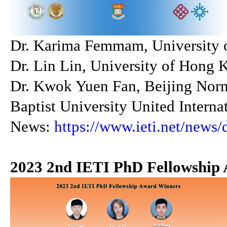
Dr. Karima Femmam, University of
Dr. Lin Lin, University of Hong 
Dr. Kwok Yuen Fan, Beijing Nor
Baptist University United Interna
News:
https://www.ieti.net/news/
2023 2nd IETI PhD Fellowship 