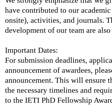
We strongly emphasize that we giv
have contributed to our academic
onsite), activities, and journals.
development of our team are also
Important Dates:
For submission deadlines, applica
announcement of awardees, please 
announcement. This will ensure th
the necessary timelines and requi
to the IETI PhD Fellowship Awar