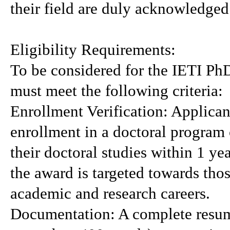
their field are duly acknowledged
Eligibility Requirements:
To be considered for the IETI Ph
must meet the following criteria:
Enrollment Verification: Applican
enrollment in a doctoral program
their doctoral studies within 1 ye
the award is targeted towards those
academic and research careers.
Documentation: A complete resum