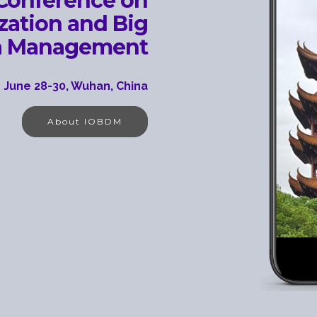
 Conference on
ization and Big
a Management
 June 28-30, Wuhan, China
About IOBDM