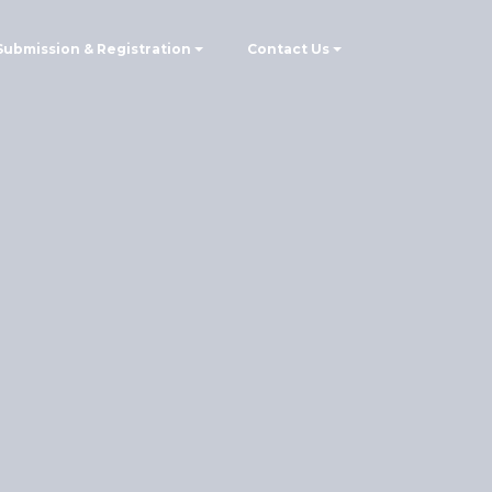
Submission & Registration
Contact Us