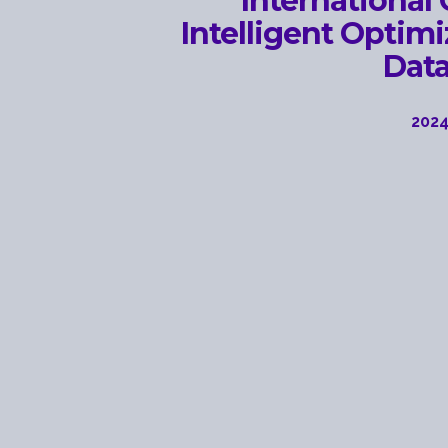
International
Intelligent Optim
Dat
2024