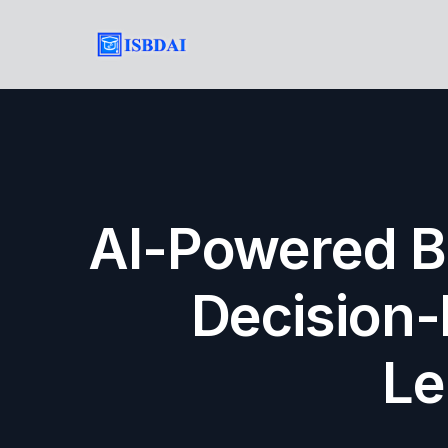
AI-Powered Bu
Decision-
Le