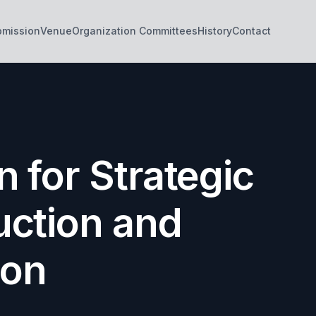
bmission
Venue
Organization Committees
History
Contact
 for Strategic
uction and
ion