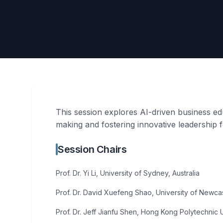
This session explores AI-driven business edu
making and fostering innovative leadership
Session Chairs
Prof. Dr. Yi Li, University of Sydney, Australia
Prof. Dr. David Xuefeng Shao, University of Newcast
Prof. Dr. Jeff Jianfu Shen, Hong Kong Polytechnic 