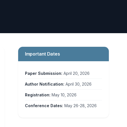
Important Dates
Paper Submission:
April 20, 2026
Author Notification:
April 30, 2026
Registration:
May 10, 2026
Conference Dates:
May 26-28, 2026