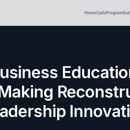
Home
Calls
Program
Su
siness Education
Making Reconstr
adership Innovat