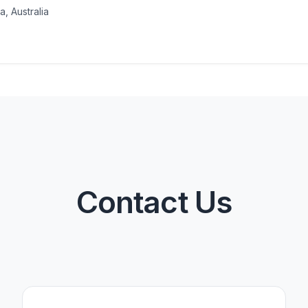
a, Australia
Contact Us