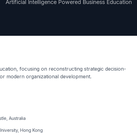
Artificial Intelligence Powered Business Education
cation, focusing on reconstructing strategic decision-
 for modern organizational development.
le, Australia
University, Hong Kong