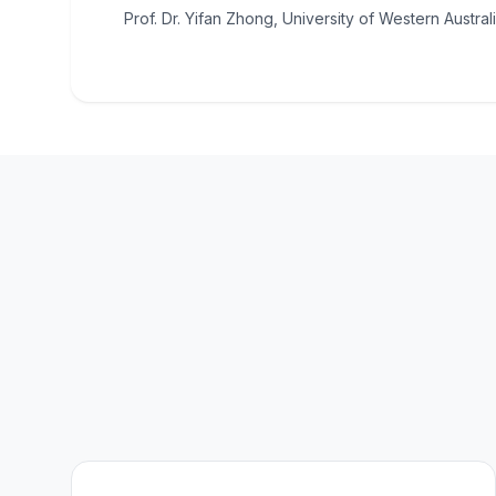
Prof. Dr. Yifan Zhong, University of Western Australi