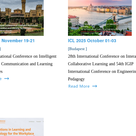
 November 19-21
ICL 2025 October 01-03
]
[
Budapest
]
ational Conference on Intelligent
28th International Conference on Intera
 Communication and Learning
Collaborative Learning and 54th IGIP
es
International Conference on Engineeri
Pedagogy