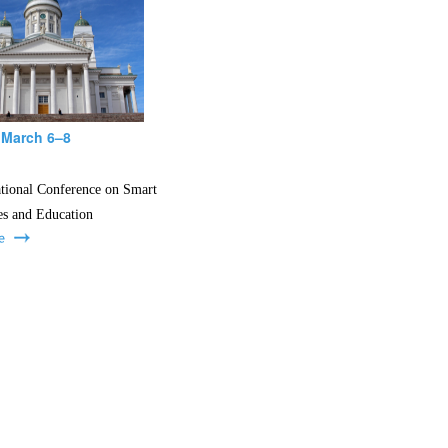
 March 6–8
ational Conference on Smart
es and Education