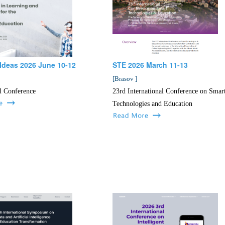
Ideas 2026 June 10-12
STE 2026 March 11-13
[
Brasov
]
l Conference
23rd International Conference on Smar
Technologies and Education