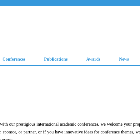
Conferences
Publications
Awards
News
ng with our prestigious international academic conferences, we welcome your pro
r, sponsor, or partner, or if you have innovative ideas for conference themes, w
r events.