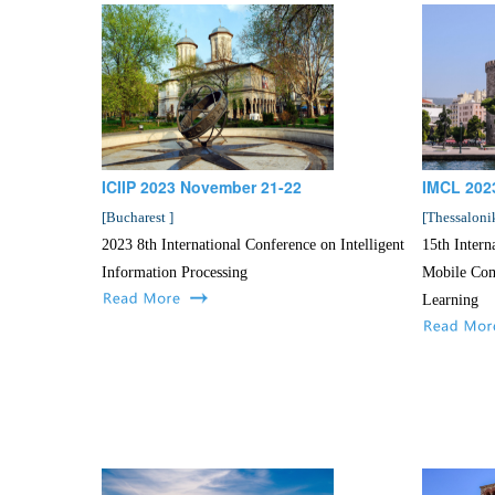
ICIIP 2023 November 21-22
IMCL 202
[
Bucharest
]
[
Thessaloni
2023 8th International Conference on Intelligent
15th Intern
Information Processing
Mobile Com
Learning