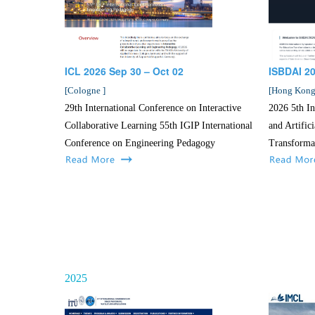
ICL 2026 Sep 30 – Oct 02
ISBDAI 2
[
Cologne
]
[
Hong Kon
29th International Conference on Interactive
2026 5th I
Collaborative Learning 55th IGIP International
and Artific
Conference on Engineering Pedagogy
Transforma
2025