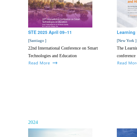
STE 2025 April 09–11
Learning 
[
Santiago
]
[
New York
]
22nd International Conference on Smart
The Learni
Technologies and Education
conference
2024