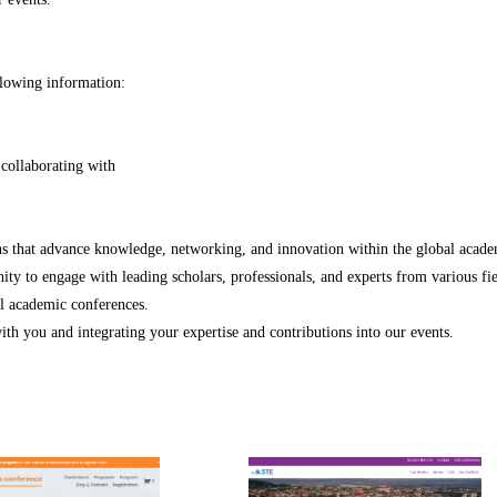
ollowing information:
 collaborating with
ons that advance knowledge, networking, and innovation within the global acad
ty to engage with leading scholars, professionals, and experts from various fie
al academic conferences.
th you and integrating your expertise and contributions into our events.