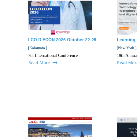
I.CO.D.ECON 2026 October 22-25
Learning 
[
Kalamata
]
[
New York
]
7th International Conference
19th Annua