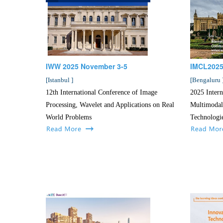
IWW 2025 November 3-5
IMCL2025
[
Istanbul
]
[
Bengaluru
12th International Conference of Image
2025 Intern
Processing, Wavelet and Applications on Real
Multimodal
World Problems
Technologi