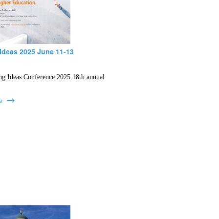
Ideas 2025 June 11-13
ng Ideas Conference 2025 18th annual