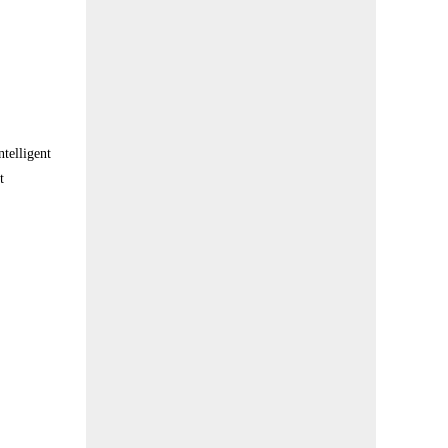
telligent
t