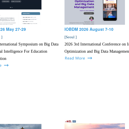
026 May 27-29
IOBDM 2026 August 7-10
g
]
[
Seoul
]
nternational Symposium on Big Data
2026 3rd International Conference on In
ial Intelligence For Education
Optimization and Big Data Managemen
tion