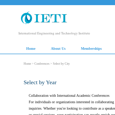
International Engineering and Technology Institute
Home
About Us
Memberships
Home
>
Conferences
> Select by City
Select by Year
Collaboration with International Academic Conferences
For individuals or organizations interested in collaborati
inquiries. Whether you're looking to contribute as a speake
or special sessions, your participation can greatly enrich ou