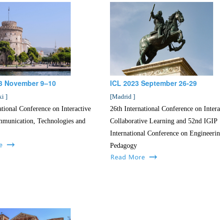
3 November 9–10
ICL 2023 September 26-29
ki
]
[
Madrid
]
ational Conference on Interactive
26th International Conference on Intera
munication, Technologies and
Collaborative Learning and 52nd IGIP
International Conference on Engineeri
Pedagogy