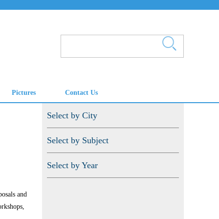
Pictures
Contact Us
Select by City
Select by Subject
Select by Year
posals and
orkshops,