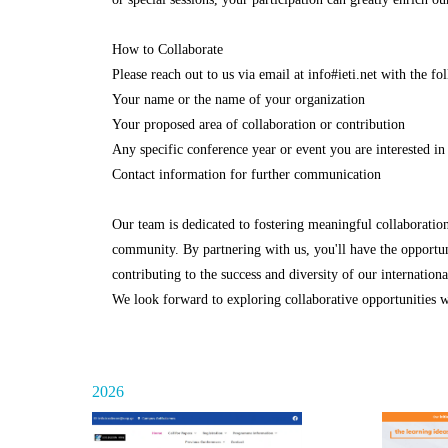
How to Collaborate
Please reach out to us via email at info#ieti.net with the f
Your name or the name of your organization
Your proposed area of collaboration or contribution
Any specific conference year or event you are interested in
Contact information for further communication
Our team is dedicated to fostering meaningful collaborati
community. By partnering with us, you'll have the opportuni
contributing to the success and diversity of our internation
We look forward to exploring collaborative opportunities wi
2026