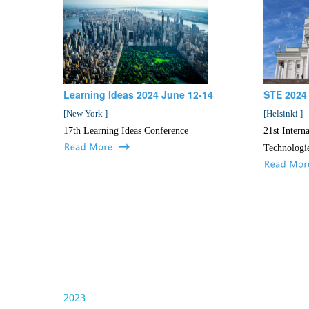
Learning Ideas 2024 June 12-14
STE 2024
[
New York
]
[
Helsinki
]
17th Learning Ideas Conference
21st Intern
Technologi
2023