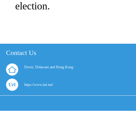
election.