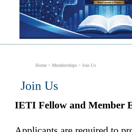
Home
>
Memberships
> Join Us
Join Us
IETI Fellow and Member E
Applicants are required to pro