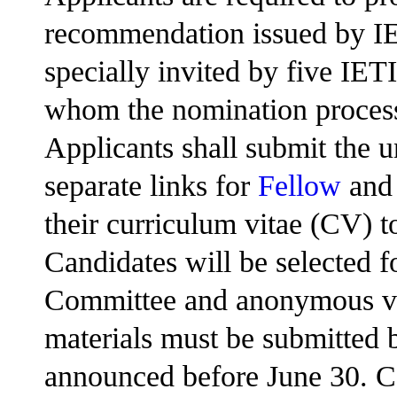
recommendation issued by IE
specially invited by five IET
whom the nomination process
Applicants shall submit the u
separate links for
Fellow
an
their curriculum vitae (CV) t
Candidates will be selected 
Committee and anonymous vot
materials must be submitted b
announced before June 30. Ce