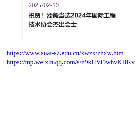
https://www.suat-sz.edu.cn/xwzx/zhxw.htm
https://mp.weixin.qq.com/s/n9kHVi9whvKB