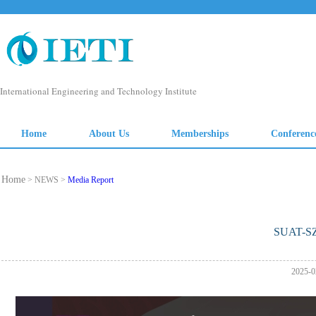
Home
> NEWS >
Media Report
SUAT-S
2025-0