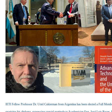
IETI Fellow Professor Dr. Uriel Cukierman from Argentina has been elected a Full Membe
receiving his diploma, expressing special gratitude to Academician Eng. José Luis Roce