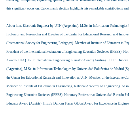
this significant occasion. Cukierman’s election highlights his remarkable contributions and
About him: Electronic Engineer by UTN (Argentina), M.Sc. in Information Technologies 
Professor and Researcher and Director of the Center for Educational Research and Inn
(International Society for Engineering Pedagogy). Member of Institute of Education in E
President of the International Federation of Engineering Education Societies (IFEES). 
Award (EUA). IGIP International Engineering Educator Award (Austria). IFEES Duncan F
(Argentina), M.Sc. in Information Technologies by Universidad Politécnica de Madrid (S
the Center for Educational Research and Innovation at UTN. Member of the Executive Co
Member of Institute of Education in Engineering, National Academy of Engineering. Associ
Engineering Education Societies (IFEES). Honorary Professor at Universidad Ricardo P
Educator Award (Austria). IFEES Duncan Fraser Global Award for Excellence in Enginee