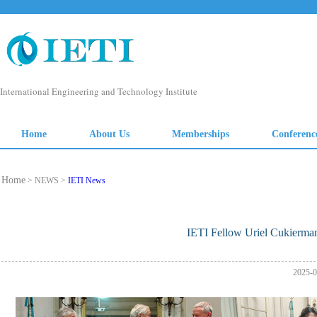
Home
> NEWS >
IETI News
IETI Fellow Uriel Cukierma
2025-0