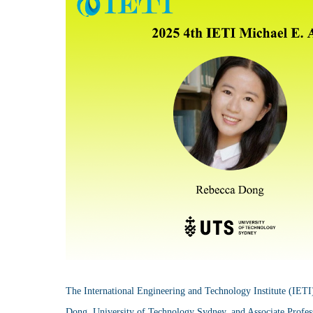
The International Engineering and Technology Institute (IETI
Dong, University of Technology Sydney, and Associate Profess