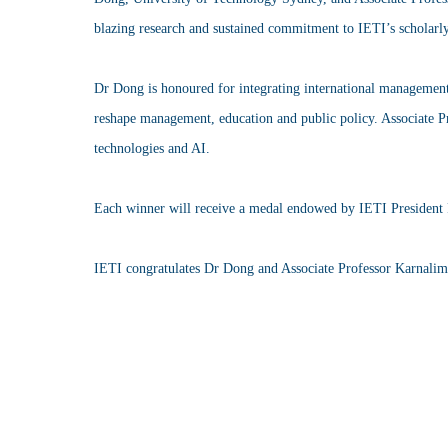
blazing research and sustained commitment to IETI’s scholarl
Dr Dong is honoured for integrating international management, 
reshape management, education and public policy. Associate Pr
technologies and AI.
Each winner will receive a medal endowed by IETI President 
IETI congratulates Dr Dong and Associate Professor Karnalim fo