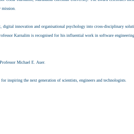
y mission.
digital innovation and organisational psychology into cross-disciplinary soluti
ofessor Karnalim is recognised for his influential work in software engineering
Professor Michael E. Auer.
r inspiring the next generation of scientists, engineers and technologists.