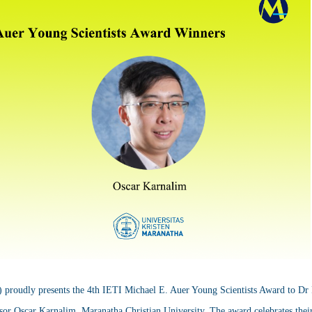
) proudly presents the 4th IETI Michael E. Auer Young Scientists Award to Dr
or Oscar Karnalim, Maranatha Christian University. The award celebrates their 