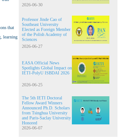
2026-06-30
Professor Jinde Cao of
Southeast University
ons that
Elected as Foreign Member
of the Polish Academy of
, learning
Sciences
2026-06-27
EASA Official News
Spotlights Global Impact on
IETI-PolyU ISBDAI 2026
2026-06-25
The 5th IETI Doctoral
Fellow Award Winners
Announced Ph.D. Scholars
from Tsinghua University
and Paris-Saclay University
Honored
2026-06-07