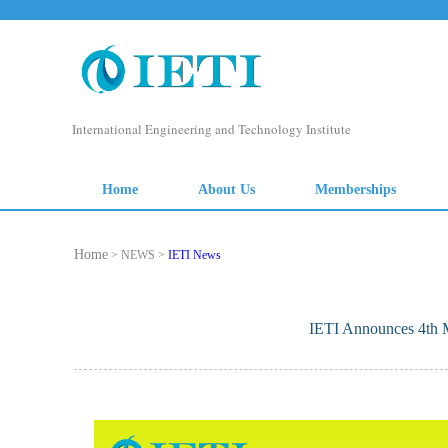
Home
> NEWS >
IETI News
IETI Announces 4th M