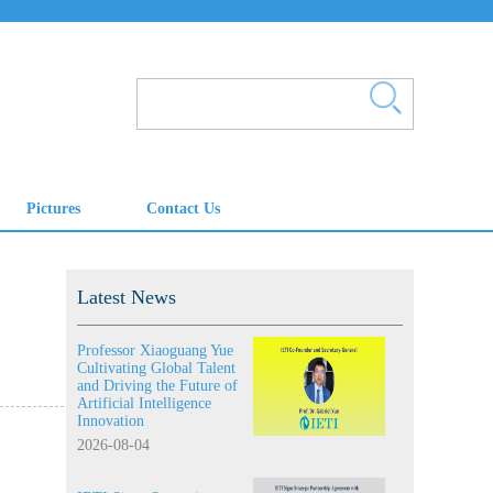
Latest News
Professor Xiaoguang Yue
Cultivating Global Talent
and Driving the Future of
Artificial Intelligence
Innovation
2026-08-04