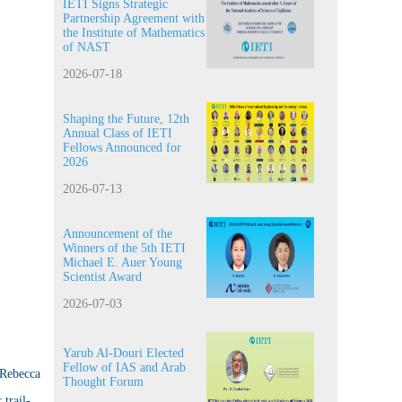
IETI Signs Strategic
Partnership Agreement with
the Institute of Mathematics
of NAST
2026-07-18
Shaping the Future, 12th
Annual Class of IETI
Fellows Announced for
2026
2026-07-13
Announcement of the
Winners of the 5th IETI
Michael E. Auer Young
Scientist Award
2026-07-03
Yarub Al-Douri Elected
Fellow of IAS and Arab
 Rebecca
Thought Forum
trail-