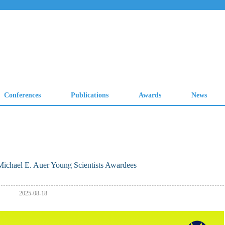
ichael E. Auer Young Scientists Awardees
2025-08-18