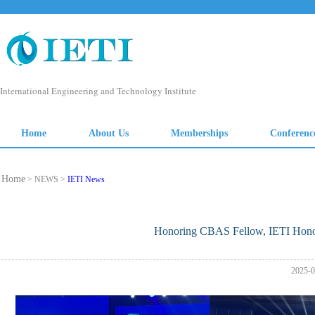
Home
> NEWS >
IETI News
Honoring CBAS Fellow, IETI Hono
2025-0