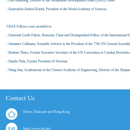
- Guo Huadong, Director of the Sustainable Development Goals (SDG) Center
- Quarraisha Abdool Karim, President of the World Academy of Sciences
CBAS Fellows were awarded to:
- Ameenah Gurib-Fakim, Honorary Chair and Distinguished Fellow of the International En
- Johannes Cullmann, Scientific Advisor to the President of the 77th UN General Assemb
- Ibrahim Thiaw, Former Executive Secretary of the UN Convention to Combat Desertific
- Danilo Türk, Former President of Slovenia
- Wang Jian, Academician of the Chinese Academy of Engineering, Director of the Zhejia