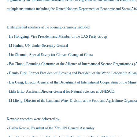
multiple institutions including the United Nations Department of Economic and Social Affa
Distinguished speakers at the opening ceremony included:
- He Hongping, Vice President and Member of the CAS Party Group
- Li Junhua, UN Under-Secretary-General
- Liu Zhenmin, Special Envoy for Climate Change of China
- Bai Chunli, Founding Chairman of the Alliance of International Science Organizations
- Danilo Türk, Former President of Slovenia and President of the World Leadership Allian
- Dai Gang, Director-General of the Department of International Cooperation of the Mini
- Lidia Brito, Assistant Director-General for Natural Sciences at UNESCO
- Li Lifeng, Director of the Land and Water Division at the Food and Agriculture Organiz
Keynote speeches were delivered by:
- Csaba Korosi, President of the 77th UN General Assembly