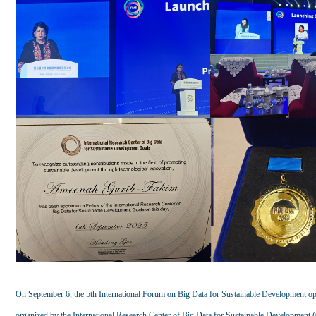
On September 6, the 5th International Forum on Big Data for Sustainable Development op
organized by the International Research Center of Big Data for Sustainable Development