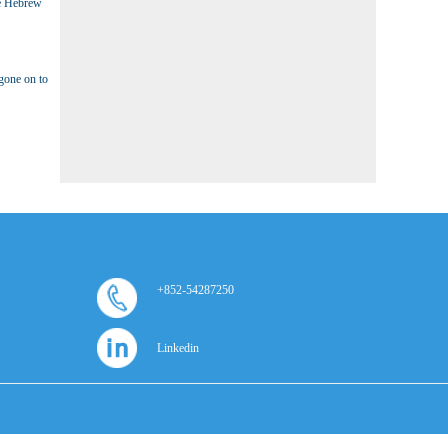
he Hebrew
gone on to