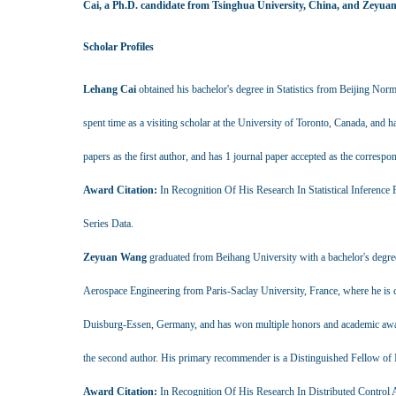
Cai, a Ph.D. candidate from Tsinghua University, China, and Zeyuan
Scholar Profiles
Lehang Cai
obtained his bachelor's degree in Statistics from Beijing Norm
spent time as a visiting scholar at the University of Toronto, Canada, and
papers as the first author, and has 1 journal paper accepted as the corres
Award Citation:
In Recognition Of His Research In Statistical Inferenc
Series Data.
Zeyuan Wang
graduated from Beihang University with a bachelor's degre
Aerospace Engineering from Paris-Saclay University, France, where he is cu
Duisburg-Essen, Germany, and has won multiple honors and academic awards
the second author. His primary recommender is a Distinguished Fellow of 
Award Citation:
In Recognition Of His Research In Distributed Control 