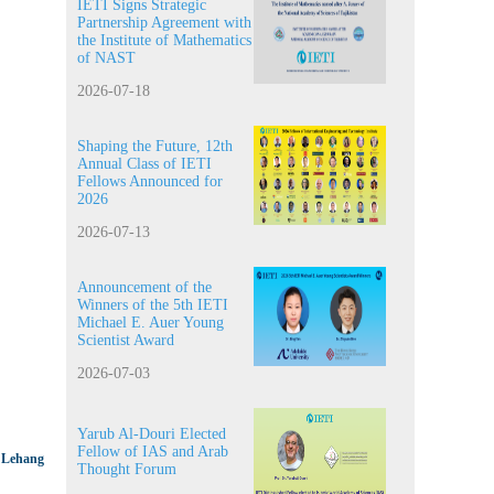
IETI Signs Strategic
Partnership Agreement with
the Institute of Mathematics
of NAST
2026-07-18
Shaping the Future, 12th
Annual Class of IETI
Fellows Announced for
2026
2026-07-13
Announcement of the
Winners of the 5th IETI
Michael E. Auer Young
Scientist Award
2026-07-03
Yarub Al-Douri Elected
Fellow of IAS and Arab
e Lehang
Thought Forum