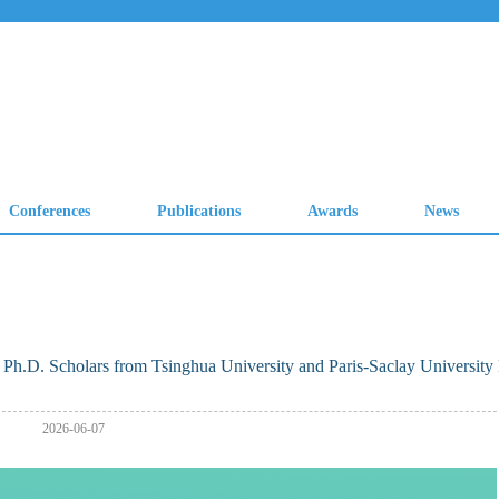
h.D. Scholars from Tsinghua University and Paris-Saclay University
2026-06-07