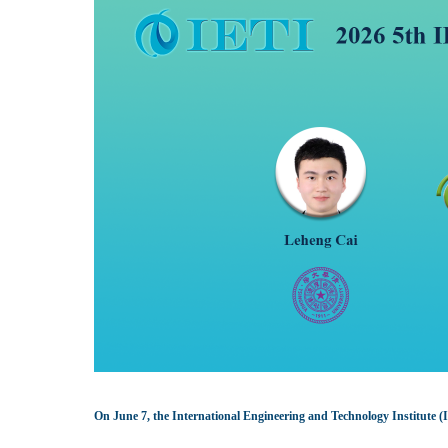
On June 7, the International Engineering and Technology Institute 