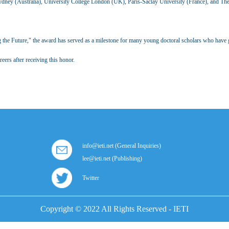
ney (Australia), University College London (UK), Paris-Saclay University (France), and T
g the Future," the award has served as a milestone for many young doctoral scholars who have 
eers after receiving this honor.