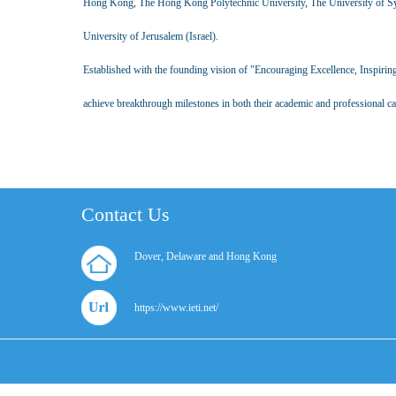
Hong Kong, The Hong Kong Polytechnic University, The University of Syd
University of Jerusalem (Israel).
Established with the founding vision of "Encouraging Excellence, Inspirin
achieve breakthrough milestones in both their academic and professional car