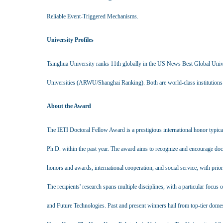
Reliable Event-Triggered Mechanisms.
University Profiles
Tsinghua University ranks 11th globally in the US News Best Global Univ
Universities (ARWU/Shanghai Ranking). Both are world-class institutions s
About the Award
The IETI Doctoral Fellow Award is a prestigious international honor typica
Ph.D. within the past year. The award aims to recognize and encourage doc
honors and awards, international cooperation, and social service, with prior
The recipients' research spans multiple disciplines, with a particular focus 
and Future Technologies. Past and present winners hail from top-tier domes