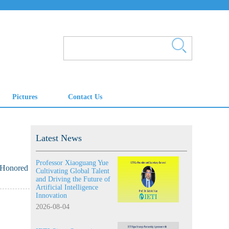
Latest News
Professor Xiaoguang Yue
 Honored
Cultivating Global Talent
and Driving the Future of
Artificial Intelligence
Innovation
2026-08-04