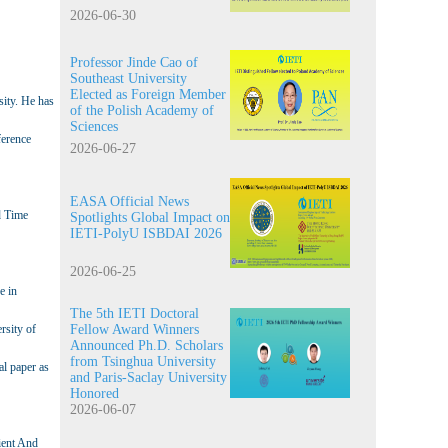
2026-06-30
Professor Jinde Cao of
Southeast University
Elected as Foreign Member
sity. He has
of the Polish Academy of
Sciences
ference
2026-06-27
EASA Official News
d Time
Spotlights Global Impact on
IETI-PolyU ISBDAI 2026
2026-06-25
e in
The 5th IETI Doctoral
rsity of
Fellow Award Winners
Announced Ph.D. Scholars
from Tsinghua University
al paper as
and Paris-Saclay University
Honored
2026-06-07
ient And