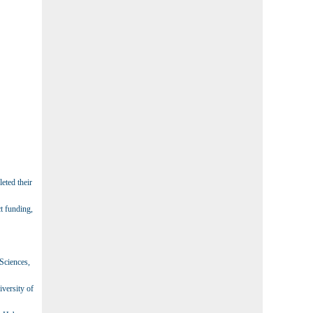
eted their
t funding,
 Sciences,
iversity of