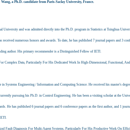
 Wang, a Ph.D. candidate from Paris-Saclay University, France.
al University and was admitted directly into the Ph.D. program in Statistics at Tsinghua Univer
 has received numerous honors and awards. To date, he has published 7 journal papers and 3 con
ponding author. His primary recommender is a Distinguished Fellow of IETI.
e For Complex Data, Particularly For His Dedicated Work In High-Dimensional, Functional, An
e in Systems Engineering / Information and Computing Science. He received his master's degre
rrently pursuing his Ph.D. in Control Engineering. He has been a visiting scholar at the Unive
. He has published 6 journal papers and 6 conference papers as the first author, and 1 journ
IETI.
And Fault Diagnosis For Multi-Agent Systems, Particularly For His Productive Work On Effic