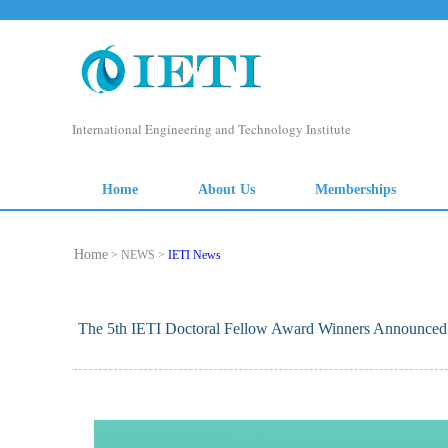
Home
> NEWS >
IETI News
The 5th IETI Doctoral Fellow Award Winners Announced P