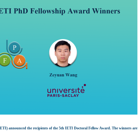
(IETI) announced the recipients of the 5th IETI Doctoral Fellow Award. The winners ar