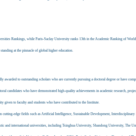
ersities Rankings, while Paris-Saclay University ranks 13th in the Academic Ranking of World
tanding at the pinnacle of global higher education.
lly awarded to outstanding scholars who are currently pursuing a doctoral degree or have compl
toral candidates who have demonstrated high-quality achievements in academic research, projec
ity given to faculty and students who have contributed to the Institute.
on cutting-edge fields such as Artificial Intelligence, Sustainable Development, Interdisciplinary
tic and international universities, including Tsinghua University, Shandong University, The Un