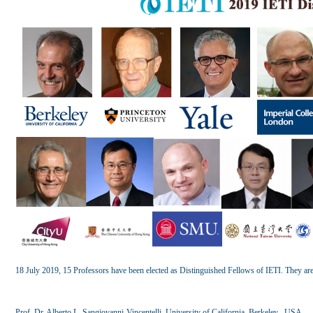
18 July 2019, 15 Professors have been elected as Distinguished Fellows of IETI. They are
Prof. Dr. Alberto L. Sangiovanni-Vincentelli, University of California, Berkeley , USA