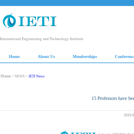
Home
> NEWS >
IETI News
15 Professors have be
2019-0