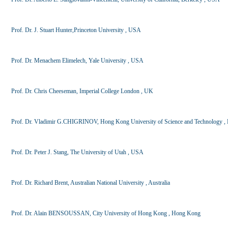
Prof. Dr. J. Stuart Hunter,Princeton University , USA
Prof. Dr. Menachem Elimelech, Yale University , USA
Prof. Dr. Chris Cheeseman, Imperial College London , UK
Prof. Dr. Vladimir G.CHIGRINOV, Hong Kong University of Science and Technology 
Prof. Dr. Peter J. Stang, The University of Utah , USA
Prof. Dr. Richard Brent, Australian National University , Australia
Prof. Dr. Alain BENSOUSSAN, City University of Hong Kong , Hong Kong