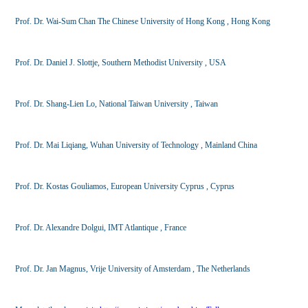
Prof. Dr. Wai-Sum Chan The Chinese University of Hong Kong , Hong Kong
Prof. Dr. Daniel J. Slottje, Southern Methodist University , USA
Prof. Dr. Shang-Lien Lo, National Taiwan University , Taiwan
Prof. Dr. Mai Liqiang, Wuhan University of Technology , Mainland China
Prof. Dr. Kostas Gouliamos, European University Cyprus , Cyprus
Prof. Dr. Alexandre Dolgui, IMT Atlantique , France
Prof. Dr. Jan Magnus, Vrije University of Amsterdam , The Netherlands