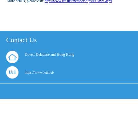
More details, please visit:
http://www.ieti.net/memberships/Fellows.aspx