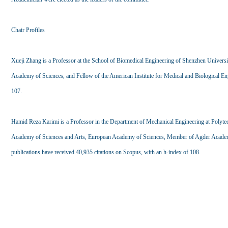
Chair Profiles
Xueji Zhang is a Professor at the School of Biomedical Engineering of Shenzhen Univers
Academy of Sciences, and Fellow of the American Institute for Medical and Biological Eng
107.
Hamid Reza Karimi is a Professor in the Department of Mechanical Engineering at Polyt
Academy of Sciences and Arts, European Academy of Sciences, Member of Agder Academy 
publications have received 40,935 citations on Scopus, with an h-index of 108.