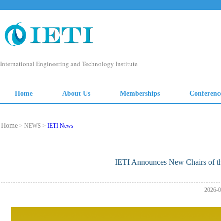
Home
> NEWS >
IETI News
IETI Announces New Chairs of th
2026-0