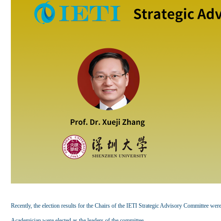
Recently, the election results for the Chairs of the IETI Strategic Advisory Committee we
Academician were elected as the leaders of the committee.