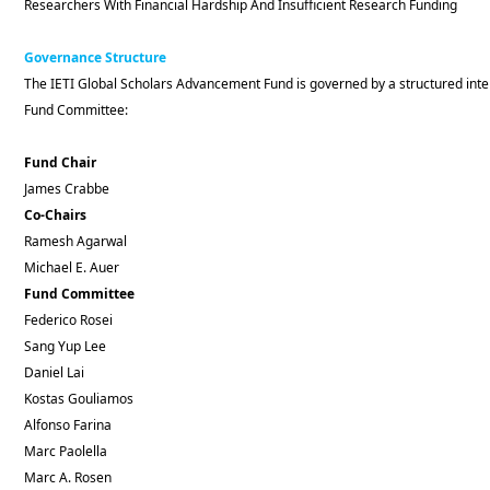
Researchers With Financial Hardship And Insufficient Research Funding
Governance Structure
The IETI Global Scholars Advancement Fund is governed by a structured inter
Fund Committee:
Fund Chair
James Crabbe
Co-Chairs
Ramesh Agarwal
Michael E. Auer
Fund Committee
Federico Rosei
Sang Yup Lee
Daniel Lai
Kostas Gouliamos
Alfonso Farina
Marc Paolella
Marc A. Rosen