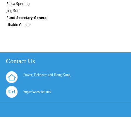
Reisa Sperling
Jing Sun
Fund Secretary-General
Ubaldo Comite