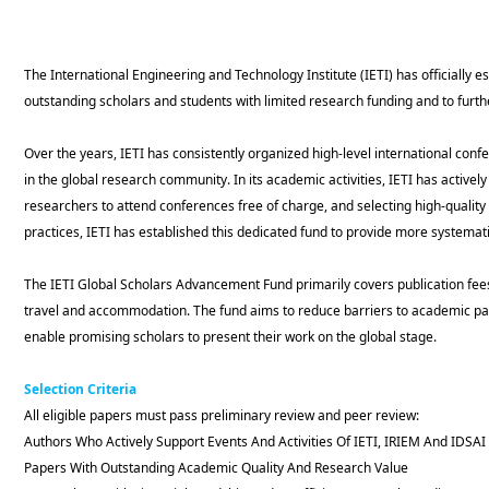
The International Engineering and Technology Institute (IETI) has officially
outstanding scholars and students with limited research funding and to furt
Over the years, IETI has consistently organized high-level international co
in the global research community. In its academic activities, IETI has activel
researchers to attend conferences free of charge, and selecting high-quality
practices, IETI has established this dedicated fund to provide more systemat
The IETI Global Scholars Advancement Fund primarily covers publication fees
travel and accommodation. The fund aims to reduce barriers to academic pa
enable promising scholars to present their work on the global stage.
Selection Crit
eria
All eligible papers must pass preliminary review and peer review:
Authors Who Actively Support Events And Activities Of IETI, IRIEM And IDSAI
Papers With Outstanding Academic Quality And Research Value