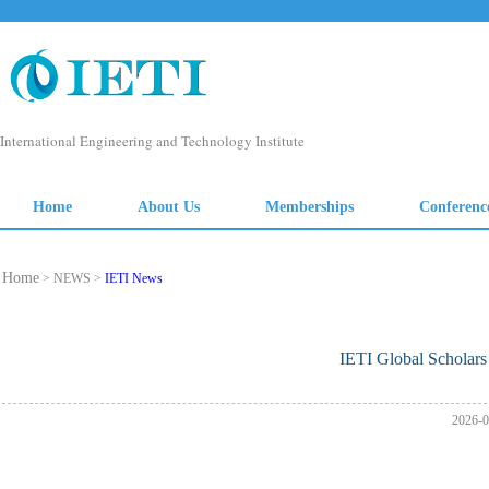
Home
> NEWS >
IETI News
IETI Global Scholar
2026-0