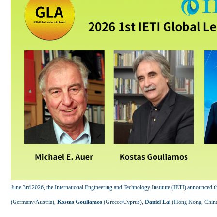
June 3rd 2026, the International Engineering and Technology Institute (IETI) announced t
(Germany/Austria),
Kostas Gouliamos
(Greece/Cyprus),
Daniel Lai
(Hong Kong, China