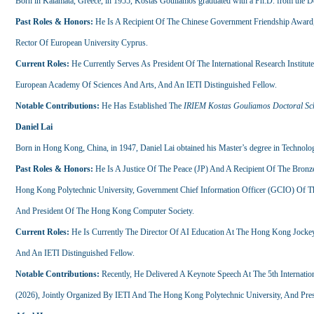
Born in Kalamata, Greece, in 1955, Kostas Gouliamos graduated with a Ph.D. from the Dep
Past Roles & Honors:
He Is A Recipient Of The Chinese Government Friendship Awar
Rector Of European University Cyprus.
Current Roles:
He Currently Serves As President Of The International Research Insti
European Academy Of Sciences And Arts, And An IETI Distinguished Fellow.
Notable Contributions:
He Has Established The
IRIEM Kostas Gouliamos Doctoral Sc
Daniel Lai
Born in Hong Kong, China, in 1947, Daniel Lai obtained his Master’s degree in Technolog
Past Roles & Honors:
He Is A Justice Of The Peace (JP) And A Recipient Of The Bron
Hong Kong Polytechnic University, Government Chief Information Officer (GCIO) Of
And President Of The Hong Kong Computer Society.
Current Roles:
He Is Currently The Director Of AI Education At The Hong Kong Jockey C
And An IETI Distinguished Fellow.
Notable Contributions:
Recently, He Delivered A Keynote Speech At The 5th Internation
(2026), Jointly Organized By IETI And The Hong Kong Polytechnic University, And Pres