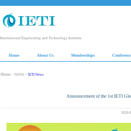
Home
> NEWS >
IETI News
Announcement of the 1st IETI Glo
2026-0