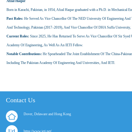
Afzal Haque
Born in Karachi, Pakistan, in 1954, Afzal Haque graduated with a Ph.D. in Mechanical E
Past Roles:
He Served As Vice Chancellor Of The NED University Of Engineering And Te
And Technology, Pakistan (2017–2019), And Vice Chancellor Of DHA Suffa University, 
Current Roles:
Since 2025, He Has Returned To Serve As Vice Chancellor Of Sir Syed 
Academy Of Engineering, As Well As An IETI Fellow.
Notable Contributions:
He Spearheaded The Joint Establishment Of The China-Pakistan In
Including The Pakistan Academy Of Engineering And Universities, And IETI.