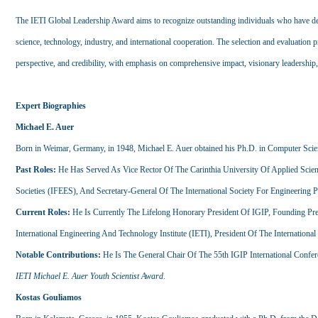
The IETI Global Leadership Award aims to recognize outstanding individuals who have demo
science, technology, industry, and international cooperation. The selection and evaluation p
perspective, and credibility, with emphasis on comprehensive impact, visionary leadership,
Expert Biographies
Michael E. Auer
Born in Weimar, Germany, in 1948, Michael E. Auer obtained his Ph.D. in Computer Sci
Past Roles:
He Has Served As Vice Rector Of The Carinthia University Of Applied Scienc
Societies (IFEES), And Secretary-General Of The International Society For Engineering 
Current Roles:
He Is Currently The Lifelong Honorary President Of IGIP, Founding Pre
International Engineering And Technology Institute (IETI), President Of The International
Notable Contributions:
He Is The General Chair Of The 55th IGIP International Conf
IETI Michael E. Auer Youth Scientist Award
.
Kostas Gouliamos