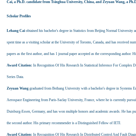
Cai, a Ph.D. candidate from Tsinghua University, China, and Zeyuan Wang, a Ph.D.
Scholar Profiles
Lehang Cai
obtained his bachelor's degree in Statistics from Beijing Normal University a
spent time as a visiting scholar at the University of Toronto, Canada, and has received n
papers as the first author, and has 1 journal paper accepted as the corresponding author.
Award Citation:
In Recognition Of His Research In Statistical Inference For Complex D
Series Data.
Zeyuan Wang
graduated from Beihang University with a bachelor's degree in Systems En
Aerospace Engineering from Paris-Saclay University, France, where he is currently pursuin
Duisburg-Essen, Germany, and has won multiple honors and academic awards. He has publis
the second author. His primary recommender is a Distinguished Fellow of IETI.
Award Citation:
In Recognition Of His Research In Distributed Control And Fault Diag