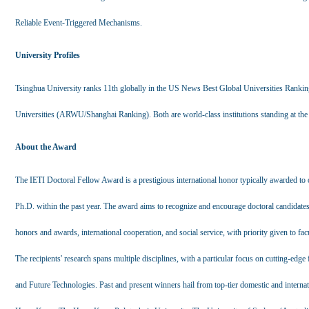
Reliable Event-Triggered Mechanisms.
University Profiles
Tsinghua University ranks 11th globally in the US News Best Global Universities Rankin
Universities (ARWU/Shanghai Ranking). Both are world-class institutions standing at the 
About the Award
The IETI Doctoral Fellow Award is a prestigious international honor typically awarded to 
Ph.D. within the past year. The award aims to recognize and encourage doctoral candidate
honors and awards, international cooperation, and social service, with priority given to fac
The recipients' research spans multiple disciplines, with a particular focus on cutting-edge 
and Future Technologies. Past and present winners hail from top-tier domestic and interna