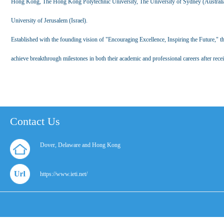
Hong Kong, The Hong Kong Polytechnic University, The University of Sydney (Australia
University of Jerusalem (Israel).
Established with the founding vision of "Encouraging Excellence, Inspiring the Future," 
achieve breakthrough milestones in both their academic and professional careers after recei