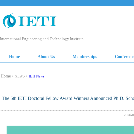
Home
> NEWS >
IETI News
The 5th IETI Doctoral Fellow Award Winners Announced Ph.D. Schol
2026-0