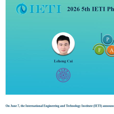
On June 7, the International Engineering and Technology Institute (IETI) announc