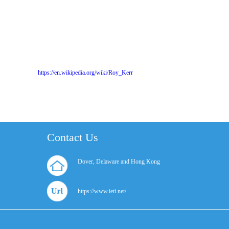
https://en.wikipedia.org/wiki/Roy_Kerr