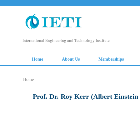
Home
Prof. Dr. Roy Kerr (Albert Einstein