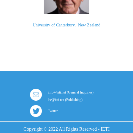
University of Canterbury
,
New Zealand