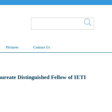
aureate Distinguished Fellow of IETI