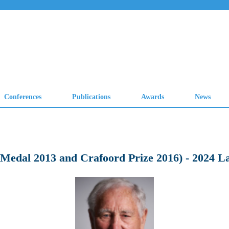
 Medal 2013 and Crafoord Prize 2016) - 2024 L