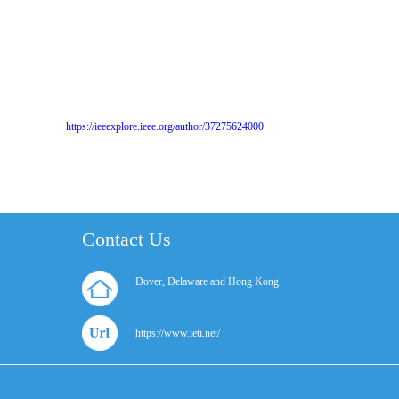
https://ieeexplore.ieee.org/author/37275624000