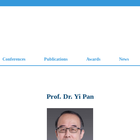
Prof. Dr. Yi Pan