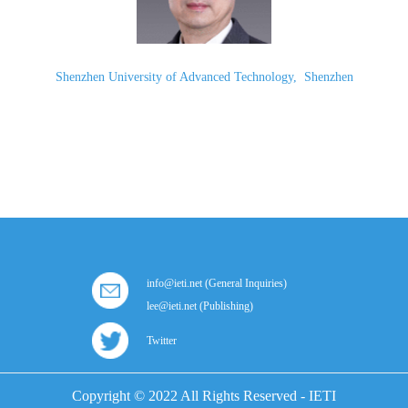
Shenzhen University of Advanced Technology
,
Shenzhen