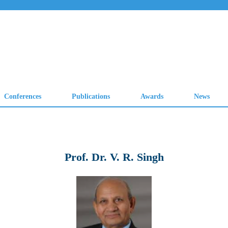
Prof. Dr. V. R. Singh