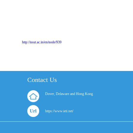
http://nsut.ac.in/en/node/939