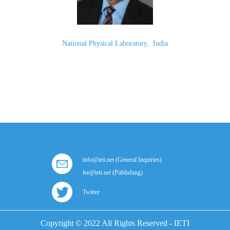
National Physical Laboratory
,
India