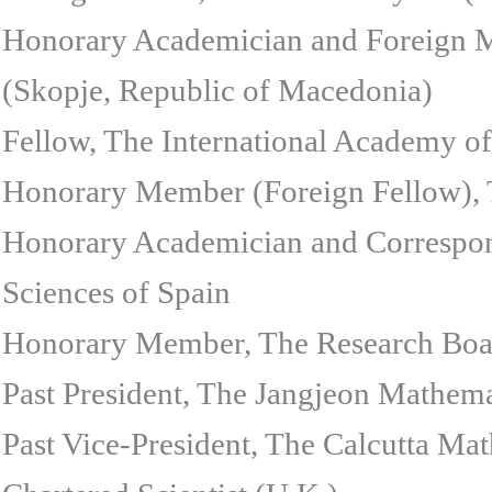
Honorary Academician and Foreign 
(Skopje, Republic of Macedonia)
Fellow, The International Academy of
Honorary Member (Foreign Fellow),
Honorary Academician and Correspo
Sciences of Spain
Honorary Member, The Research Board
Past President, The Jangjeon Mathem
Past Vice-President, The Calcutta Mat