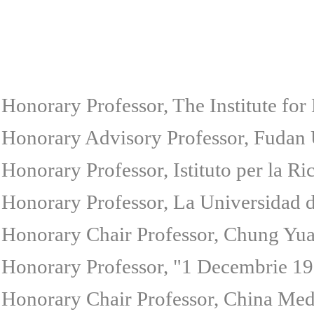
Honorary Professor, The Institute for
Honorary Advisory Professor, Fudan U
Honorary Professor, Istituto per la Ri
Honorary Professor, La Universidad d
Honorary Chair Professor, Chung Yuan
Honorary Professor, "1 Decembrie 191
Honorary Chair Professor, China Medi