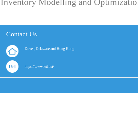
Inventory Modelling and Optimizatio