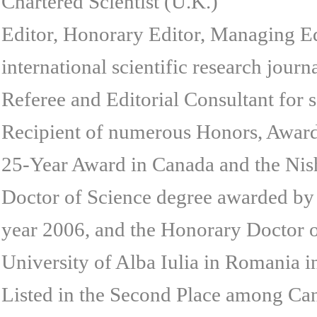
Chartered Scientist (U.K.)
Editor, Honorary Editor, Managing Ed
international scientific research journ
Referee and Editorial Consultant for 
Recipient of numerous Honors, Awards
25-Year Award in Canada and the Nish
Doctor of Science degree awarded by 
year 2006, and the Honorary Doctor 
University of Alba Iulia in Romania i
Listed in the Second Place among Can