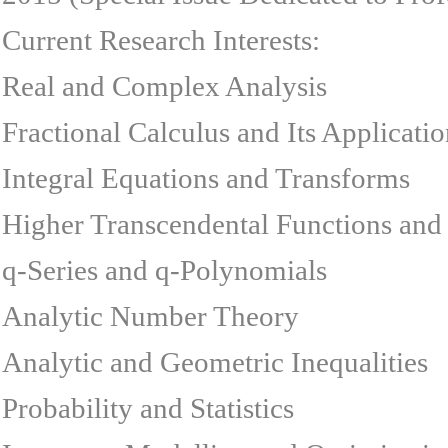
Current Research Interests:
Real and Complex Analysis
Fractional Calculus and Its Applicatio
Integral Equations and Transforms
Higher Transcendental Functions and 
q-Series and q-Polynomials
Analytic Number Theory
Analytic and Geometric Inequalities
Probability and Statistics