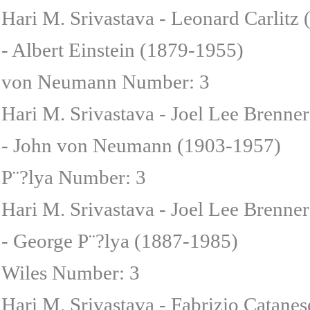
Hari M. Srivastava - Leonard Carlitz
- Albert Einstein (1879-1955)
von Neumann Number: 3
Hari M. Srivastava - Joel Lee Brenne
- John von Neumann (1903-1957)
P¨?lya Number: 3
Hari M. Srivastava - Joel Lee Brenner
- George P¨?lya (1887-1985)
Wiles Number: 3
Hari M. Srivastava - Fabrizio Catane