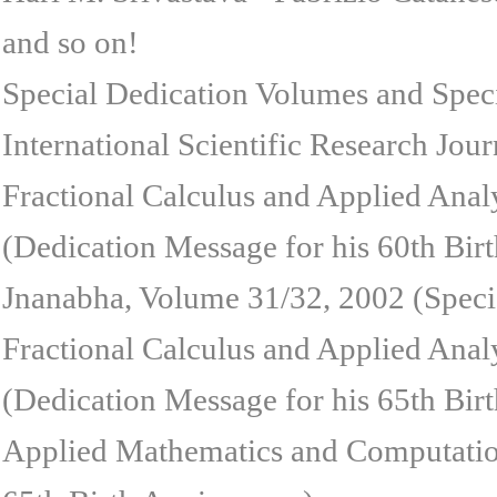
and so on!
Special Dedication Volumes and Speci
International Scientific Research Jour
Fractional Calculus and Applied Anal
(Dedication Message for his 60th Birt
Jnanabha, Volume 31/32, 2002 (Specia
Fractional Calculus and Applied Anal
(Dedication Message for his 65th Birt
Applied Mathematics and Computation