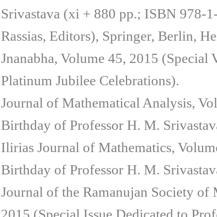
Srivastava (xi + 880 pp.; ISBN 978-
Rassias, Editors), Springer, Berlin, 
Jnanabha, Volume 45, 2015 (Special 
Platinum Jubilee Celebrations).
Journal of Mathematical Analysis, Vo
Birthday of Professor H. M. Srivastav
Ilirias Journal of Mathematics, Volum
Birthday of Professor H. M. Srivastav
Journal of the Ramanujan Society of
2015 (Special Issue Dedicated to Prof