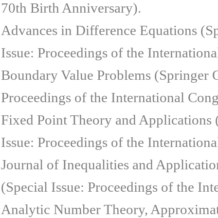
70th Birth Anniversary).
Advances in Difference Equations (S
Issue: Proceedings of the Internation
Boundary Value Problems (Springer O
Proceedings of the International Cong
Fixed Point Theory and Applications
Issue: Proceedings of the Internation
Journal of Inequalities and Applicat
(Special Issue: Proceedings of the In
Analytic Number Theory, Approximati