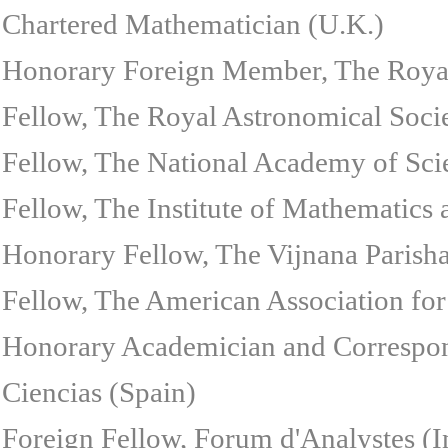
Chartered Mathematician (U.K.)
Honorary Foreign Member, The Royal
Fellow, The Royal Astronomical Soci
Fellow, The National Academy of Scie
Fellow, The Institute of Mathematics 
Honorary Fellow, The Vijnana Parish
Fellow, The American Association for
Honorary Academician and Correspon
Ciencias (Spain)
Foreign Fellow, Forum d'Analystes (I