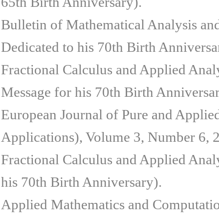
65th Birth Anniversary).
Bulletin of Mathematical Analysis an
Dedicated to his 70th Birth Anniversa
Fractional Calculus and Applied Anal
Message for his 70th Birth Anniversar
European Journal of Pure and Applie
Applications), Volume 3, Number 6, 20
Fractional Calculus and Applied Anal
his 70th Birth Anniversary).
Applied Mathematics and Computation