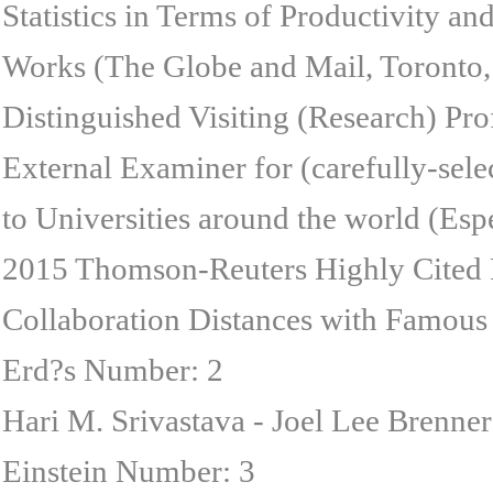
Statistics in Terms of Productivity a
Works (The Globe and Mail, Toronto, 
Distinguished Visiting (Research) Pr
External Examiner for (carefully-sele
to Universities around the world (Esp
2015 Thomson-Reuters Highly Cited 
Collaboration Distances with Famous 
Erd?s Number: 2
Hari M. Srivastava - Joel Lee Brenne
Einstein Number: 3