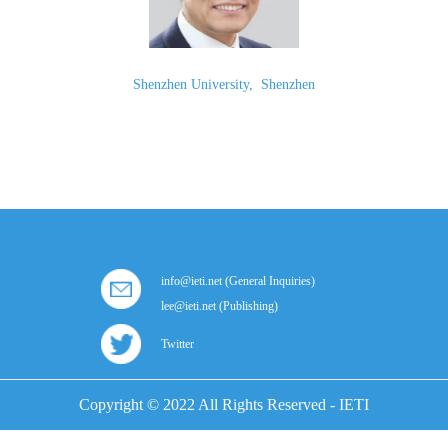
Shenzhen University
,
Shenzhen