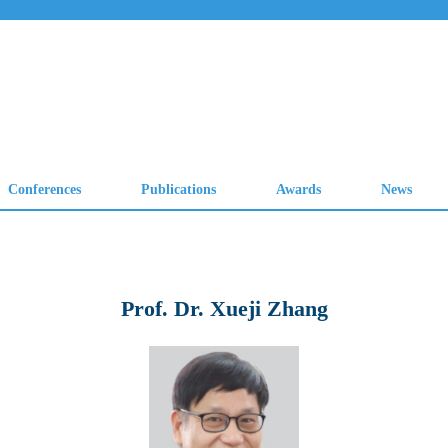
Prof. Dr. Xueji Zhang