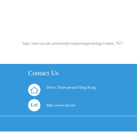
https://med.szu.edu.cn/en/faculty/engineering/techology/content_7477