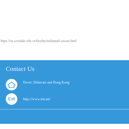
https://en.westlake.edu.cn/faculty/mohamad-sawan.html