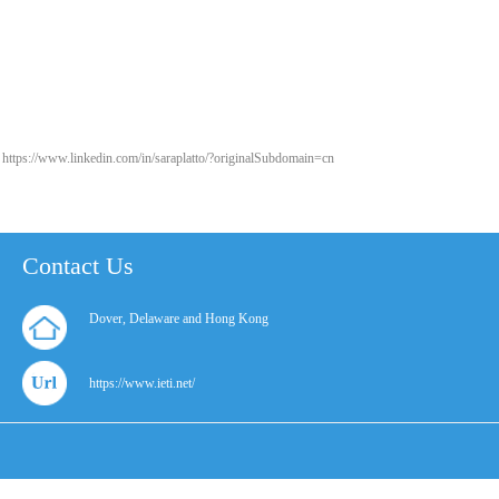
https://www.linkedin.com/in/saraplatto/?originalSubdomain=cn