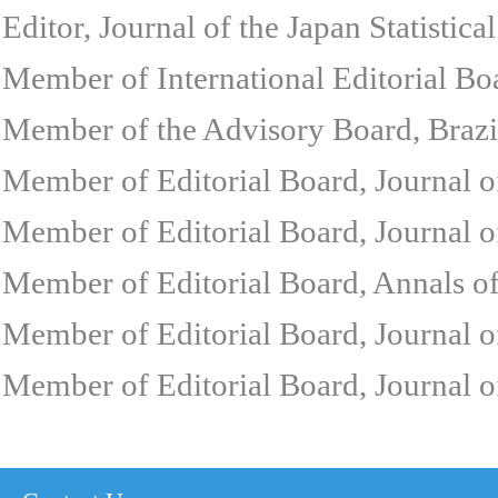
Editor, Journal of the Japan Statistic
Member of International Editorial Bo
Member of the Advisory Board, Brazi
Member of Editorial Board, Journal 
Member of Editorial Board, Journal of
Member of Editorial Board, Annals o
Member of Editorial Board, Journal o
Member of Editorial Board, Journal 