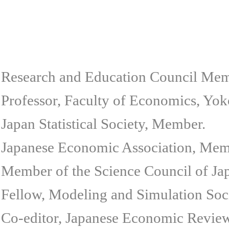
Research and Education Council Mem
Professor, Faculty of Economics, Yok
Japan Statistical Society, Member.
Japanese Economic Association, Mem
Member of the Science Council of Ja
Fellow, Modeling and Simulation Soci
Co-editor, Japanese Economic Review