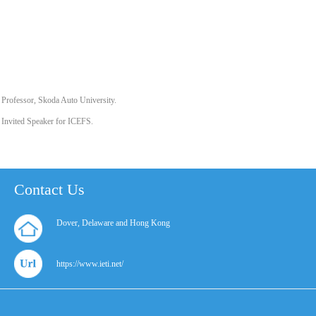
Professor, Skoda Auto University.
Invited Speaker for ICEFS.