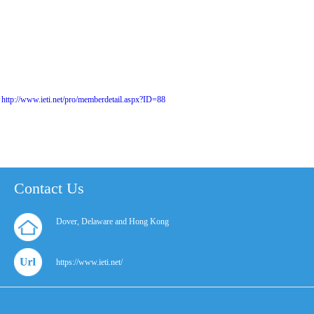
http://www.ieti.net/pro/memberdetail.aspx?ID=88