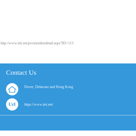
http://www.ieti.net/pro/memberdetail.aspx?ID=113