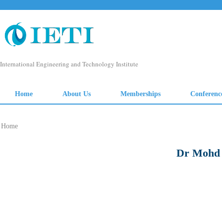
Home
Dr Mohd