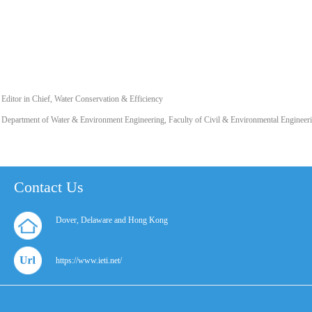
Editor in Chief, Water Conservation & Efficiency
Department of Water & Environment Engineering, Faculty of Civil & Environmental Engineeri