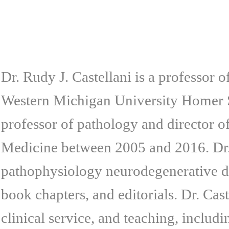
Dr. Rudy J. Castellani is a professor 
Western Michigan University Homer 
professor of pathology and director o
Medicine between 2005 and 2016. Dr. 
pathophysiology neurodegenerative di
book chapters, and editorials. Dr. Cast
clinical service, and teaching, inclu