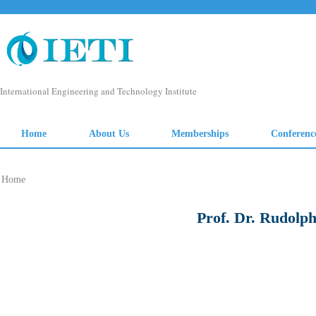
Home
Prof. Dr. Rudolph