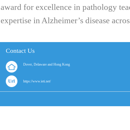
award for excellence in pathology tea
expertise in Alzheimer’s disease across