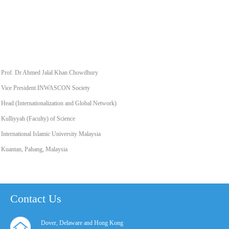
Prof. Dr Ahmed Jalal Khan Chowdhury
Vice President INWASCON Society
Head (Internationalization and Global Network)
Kulliyyah (Faculty) of Science
International Islamic University Malaysia
Kuantan, Pahang, Malaysia