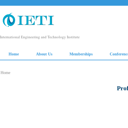
Home
Pro