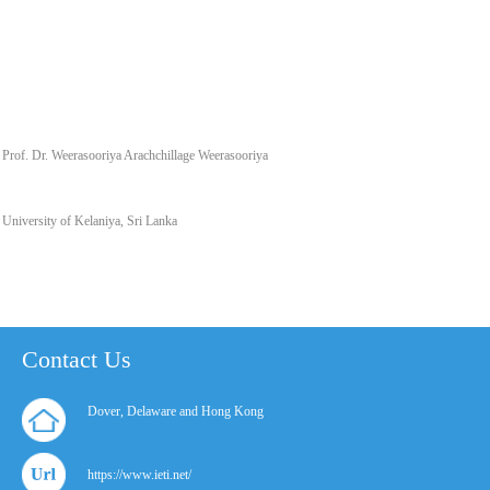
Prof. Dr. Weerasooriya Arachchillage Weerasooriya
University of Kelaniya, Sri Lanka