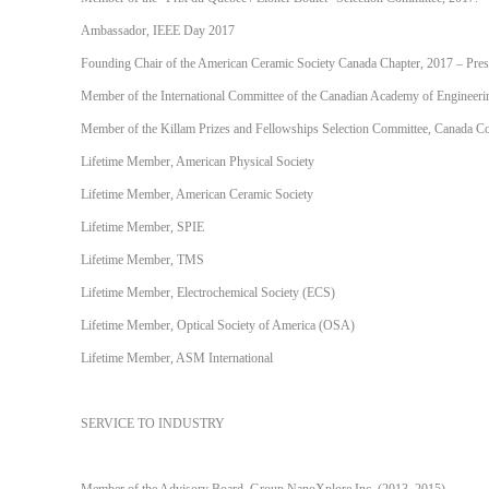
Ambassador, IEEE Day 2017
Founding Chair of the American Ceramic Society Canada Chapter, 2017 – Pres
Member of the International Committee of the Canadian Academy of Engineeri
Member of the Killam Prizes and Fellowships Selection Committee, Canada Co
Lifetime Member, American Physical Society
Lifetime Member, American Ceramic Society
Lifetime Member, SPIE
Lifetime Member, TMS
Lifetime Member, Electrochemical Society (ECS)
Lifetime Member, Optical Society of America (OSA)
Lifetime Member, ASM International
SERVICE TO INDUSTRY