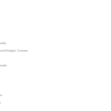
ralia
earchStuttgart, Germany
tralia
re
n