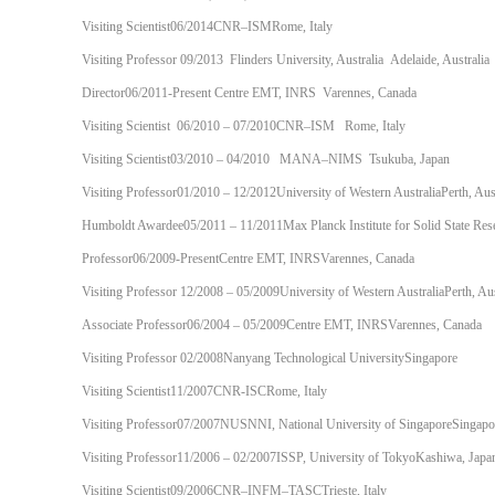
Visiting Scientist06/2014CNR–ISMRome, Italy
Visiting Professor 09/2013 Flinders University, Australia Adelaide, Australia
Director06/2011-Present Centre EMT, INRS Varennes, Canada
Visiting Scientist 06/2010 – 07/2010CNR–ISM Rome, Italy
Visiting Scientist03/2010 – 04/2010 MANA–NIMS Tsukuba, Japan
Visiting Professor01/2010 – 12/2012University of Western AustraliaPerth, Aust
Humboldt Awardee05/2011 – 11/2011Max Planck Institute for Solid State Res
Professor06/2009-PresentCentre EMT, INRSVarennes, Canada
Visiting Professor 12/2008 – 05/2009University of Western AustraliaPerth, Aus
Associate Professor06/2004 – 05/2009Centre EMT, INRSVarennes, Canada
Visiting Professor 02/2008Nanyang Technological UniversitySingapore
Visiting Scientist11/2007CNR-ISCRome, Italy
Visiting Professor07/2007NUSNNI, National University of SingaporeSingapo
Visiting Professor11/2006 – 02/2007ISSP, University of TokyoKashiwa, Japa
Visiting Scientist09/2006CNR–INFM–TASCTrieste, Italy