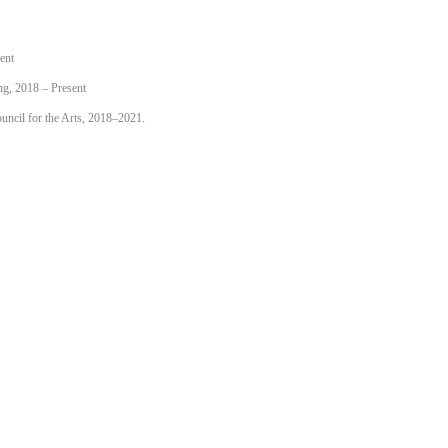
ent
ng, 2018 – Present
uncil for the Arts, 2018–2021.