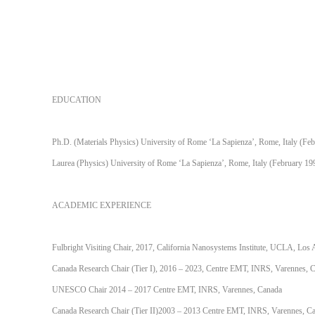
EDUCATION
Ph.D. (Materials Physics) University of Rome ‘La Sapienza’, Rome, Italy (Fe
Laurea (Physics) University of Rome ‘La Sapienza’, Rome, Italy (February 19
ACADEMIC EXPERIENCE
Fulbright Visiting Chair, 2017, California Nanosystems Institute, UCLA, Lo
Canada Research Chair (Tier I), 2016 – 2023, Centre EMT, INRS, Varennes, 
UNESCO Chair 2014 – 2017 Centre EMT, INRS, Varennes, Canada
Canada Research Chair (Tier II)2003 – 2013 Centre EMT, INRS, Varennes, C