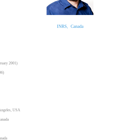
INRS
,
Canada
bruary 2001)
96)
s Angeles, USA
Canada
anada