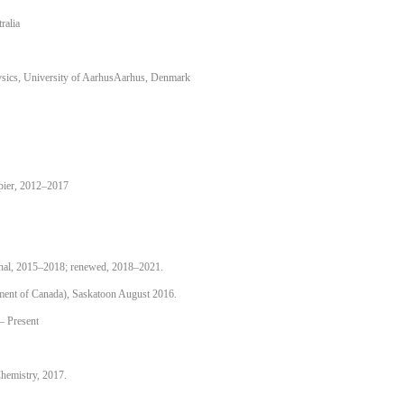
ralia
ysics, University of AarhusAarhus, Denmark
pier, 2012–2017
nal, 2015–2018; renewed, 2018–2021.
nment of Canada), Saskatoon August 2016.
– Present
hemistry, 2017.