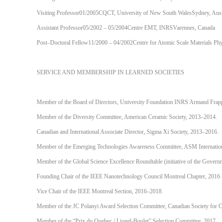
Visiting Professor01/2005CQCT, University of New South WalesSydney, Aust
Assistant Professor05/2002 – 05/2004Centre EMT, INRSVarennes, Canada
Post–Doctoral Fellow11/2000 – 04/2002Centre for Atomic Scale Materials Ph
SERVICE AND MEMBERSHIP IN LEARNED SOCIETIES
Member of the Board of Directors, University Foundation INRS Armand Frap
Member of the Diversity Committee, American Ceramic Society, 2013–2014.
Canadian and International Associate Director, Sigma Xi Society, 2013–2016.
Member of the Emerging Technologies Awareness Committee, ASM Internatio
Member of the Global Science Excellence Roundtable (initiative of the Gover
Founding Chair of the IEEE Nanotechnology Council Montreal Chapter, 2016 
Vice Chair of the IEEE Montreal Section, 2016–2018.
Member of the JC Polanyi Award Selection Committee, Canadian Society for C
Member of the “Prix du Quebec / Lionel-Boulet” Selection Committee, 2017.