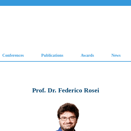
Prof. Dr. Federico Rosei