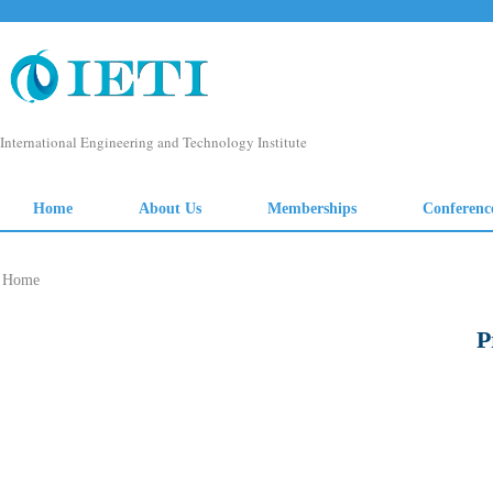
Home
P