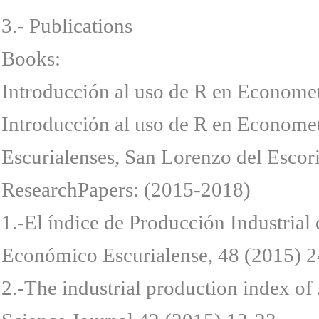
3.- Publications
Books:
Introducción al uso de R en Econome
Introducción al uso de R en Econome
Escurialenses, San Lorenzo del Escori
ResearchPapers: (2015-2018)
1.-El índice de Producción Industrial 
Económico Escurialense, 48 (2015) 2
2.-The industrial production index of