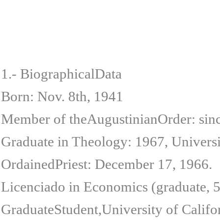
1.- BiographicalData
Born: Nov. 8th, 1941
Member of theAugustinianOrder: sin
Graduate in Theology: 1967, Univers
OrdainedPriest: December 17, 1966.
Licenciado in Economics (graduate, 5
GraduateStudent,University of Calif