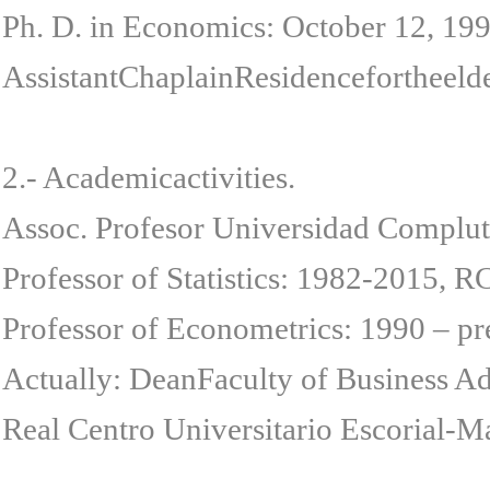
Ph. D. in Economics: October 12, 19
AssistantChaplainResidencefortheeld
2.- Academicactivities.
Assoc. Profesor Universidad Complut
Professor of Statistics: 1982-2015, R
Professor of Econometrics: 1990 – p
Actually: DeanFaculty of Business Ad
Real Centro Universitario Escorial-Ma