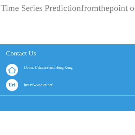
Time Series Predictionfromthepoint