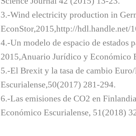
Science Journal 42 (2015) 13-23.
3.-Wind electricity production in Ge
EconStor,2015,http://hdl.handle.net
4.-Un modelo de espacio de estados pa
2015,Anuario Jurídico y Económico E
5.-El Brexit y la tasa de cambio Euro
Escurialense,50(2017) 281-294.
6.-Las emisiones de CO2 en Finlandia
Económico Escurialense, 51(2018) 3