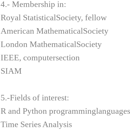
4.- Membership in:
Royal StatisticalSociety, fellow
American MathematicalSociety
London MathematicalSociety
IEEE, computersection
SIAM
5.-Fields of interest:
R and Python programminglanguages
Time Series Analysis