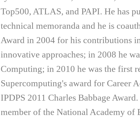
Top500, ATLAS, and PAPI. He has publ
technical memoranda and he is coaut
Award in 2004 for his contributions i
innovative approaches; in 2008 he was
Computing; in 2010 he was the first r
Supercomputing's award for Career Ac
IPDPS 2011 Charles Babbage Award. 
member of the National Academy of 