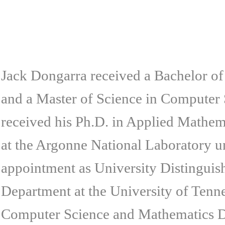
Jack Dongarra received a Bachelor of
and a Master of Science in Computer S
received his Ph.D. in Applied Mathe
at the Argonne National Laboratory un
appointment as University Distinguis
Department at the University of Tennes
Computer Science and Mathematics D