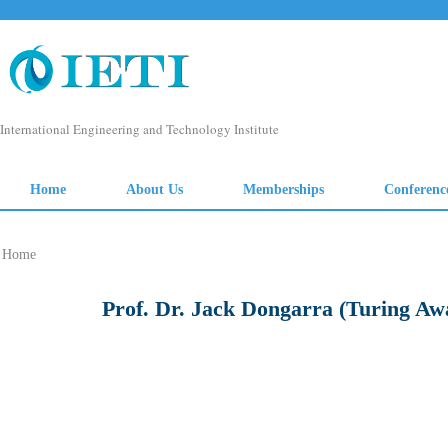
Home
Prof. Dr. Jack Dongarra (Turing Awa