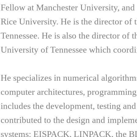
Fellow at Manchester University, and
Rice University. He is the director o
Tennessee. He is also the director of
University of Tennessee which coordina
He specializes in numerical algorithms
computer architectures, programming 
includes the development, testing an
contributed to the design and implem
systems: EISPACK, LINPACK, the B