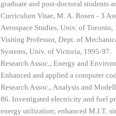
graduate and post-doctoral students a
Curriculum Vitae, M. A. Rosen - 3 Ass
Aerospace Studies, Univ. of Toronto,
Visiting Professor, Dept. of Mechanic
Systems, Univ. of Victoria, 1995-97.
Research Assoc., Energy and Environm
Enhanced and applied a computer code
Research Assoc., Analysis and Modell
86. Investigated electricity and fuel 
energy utilization; enhanced M.I.T. s