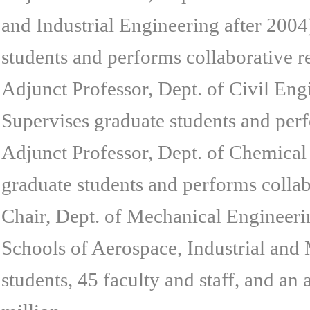
and Industrial Engineering after 2004
students and performs collaborative r
Adjunct Professor, Dept. of Civil En
Supervises graduate students and perf
Adjunct Professor, Dept. of Chemical
graduate students and performs collab
Chair, Dept. of Mechanical Engineeri
Schools of Aerospace, Industrial an
students, 45 faculty and staff, and an