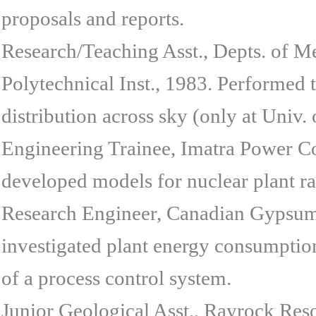
proposals and reports.
Research/Teaching Asst., Depts. of M
Polytechnical Inst., 1983. Performed
distribution across sky (only at Univ. 
Engineering Trainee, Imatra Power Co
developed models for nuclear plant rad
Research Engineer, Canadian Gypsum C
investigated plant energy consumptio
of a process control system.
Junior Geological Asst., Rayrock Res