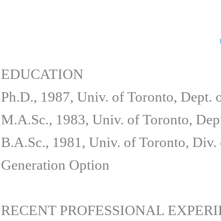
EDUCATION
Ph.D., 1987, Univ. of Toronto, Dept.
M.A.Sc., 1983, Univ. of Toronto, Dep
B.A.Sc., 1981, Univ. of Toronto, Div
Generation Option
RECENT PROFESSIONAL EXPER