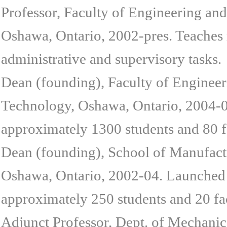
Professor, Faculty of Engineering and
Oshawa, Ontario, 2002-pres. Teaches 
administrative and supervisory tasks.
Dean (founding), Faculty of Engineeri
Technology, Oshawa, Ontario, 2004-08
approximately 1300 students and 80 fa
Dean (founding), School of Manufactu
Oshawa, Ontario, 2002-04. Launched 
approximately 250 students and 20 fac
Adjunct Professor, Dept. of Mechanic