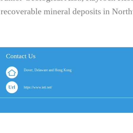
recoverable mineral deposits in Northw