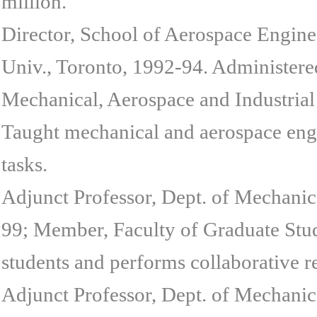
million.
Director, School of Aerospace Engine
Univ., Toronto, 1992-94. Administered
Mechanical, Aerospace and Industrial
Taught mechanical and aerospace engi
tasks.
Adjunct Professor, Dept. of Mechanic
99; Member, Faculty of Graduate Stud
students and performs collaborative r
Adjunct Professor, Dept. of Mechanic