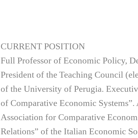
CURRENT POSITION
Full Professor of Economic Policy, De
President of the Teaching Council (e
of the University of Perugia. Executi
of Comparative Economic Systems”. 
Association for Comparative Economi
Relations” of the Italian Economic So