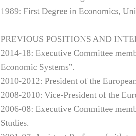
1989: First Degree in Economics, Un
PREVIOUS POSITIONS AND INT
2014-18: Executive Committee member 
Economic Systems”.
2010-2012: President of the Europea
2008-2010: Vice-President of the Eu
2006-08: Executive Committee membe
Studies.