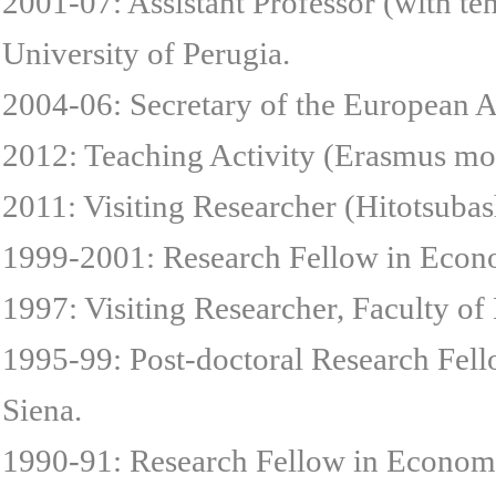
2001-07: Assistant Professor (with ten
University of Perugia.
2004-06: Secretary of the European 
2012: Teaching Activity (Erasmus mob
2011: Visiting Researcher (Hitotsubas
1999-2001: Research Fellow in Econo
1997: Visiting Researcher, Faculty o
1995-99: Post-doctoral Research Fel
Siena.
1990-91: Research Fellow in Economi