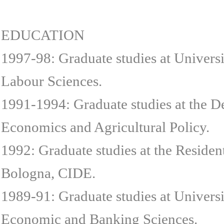
EDUCATION
1997-98: Graduate studies at Univers
Labour Sciences.
1991-1994: Graduate studies at the D
Economics and Agricultural Policy.
1992: Graduate studies at the Residen
Bologna, CIDE.
1989-91: Graduate studies at Universi
Economic and Banking Sciences.