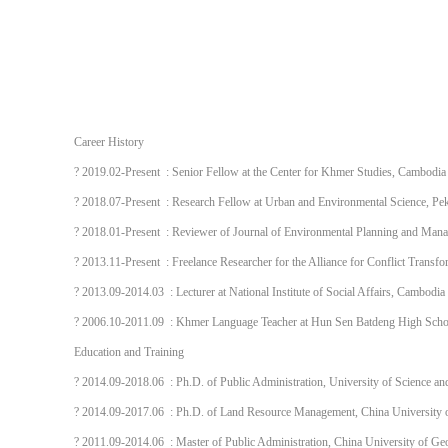
Career History
? 2019.02-Present : Senior Fellow at the Center for Khmer Studies, Cambodia
? 2018.07-Present : Research Fellow at Urban and Environmental Science, Pek
? 2018.01-Present : Reviewer of Journal of Environmental Planning and Mana
? 2013.11-Present : Freelance Researcher for the Alliance for Conflict Trans
? 2013.09-2014.03 : Lecturer at National Institute of Social Affairs, Cambodia
? 2006.10-2011.09 : Khmer Language Teacher at Hun Sen Batdeng High Sch
Education and Training
? 2014.09-2018.06 : Ph.D. of Public Administration, University of Science a
? 2014.09-2017.06 : Ph.D. of Land Resource Management, China University 
? 2011.09-2014.06 : Master of Public Administration, China University of G