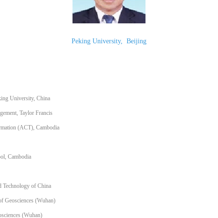
Peking University
,
Beijing
ing University, China
gement, Taylor Francis
formation (ACT), Cambodia
ool, Cambodia
nd Technology of China
of Geosciences (Wuhan)
eosciences (Wuhan)