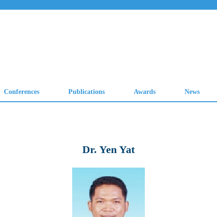
Dr. Yen Yat