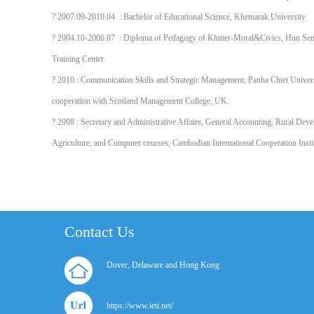
? 2007.09-2010.04 : Bachelor of Educational Science, Khemarak University
? 2004.10-2006.07 : Diploma of Pedagogy of Khmer-Moral&Civics, Hun Sen
Training Center
? 2010 : Communication Skills and Strategic Management, Panha Chiet Univers
cooperation with Scotland Management College, UK.
? 2008 : Secretary and Administrative Affairs, General Accounting, Rural Dev
Agriculture, and Computer courses, Cambodian International Cooperation Insti