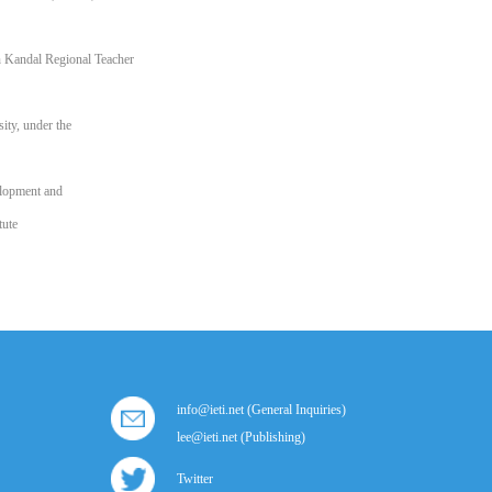
 Kandal Regional Teacher
ity, under the
elopment and
tute