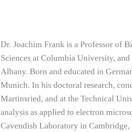
Dr. Joachim Frank is a Professor of 
Sciences at Columbia University, and 
Albany. Born and educated in Germany
Munich. In his doctoral research, con
Martinsried, and at the Technical Uni
analysis as applied to electron microsc
Cavendish Laboratory in Cambridge, 