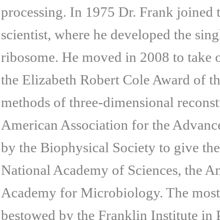
processing. In 1975 Dr. Frank joined
scientist, where he developed the sing
ribosome. He moved in 2008 to take on
the Elizabeth Robert Cole Award of t
methods of three-dimensional reconstr
American Association for the Advance
by the Biophysical Society to give th
National Academy of Sciences, the A
Academy for Microbiology. The most r
bestowed by the Franklin Institute in 