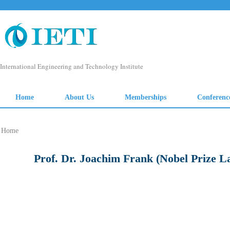
Home
Prof. Dr. Joachim Frank (Nobel Prize L