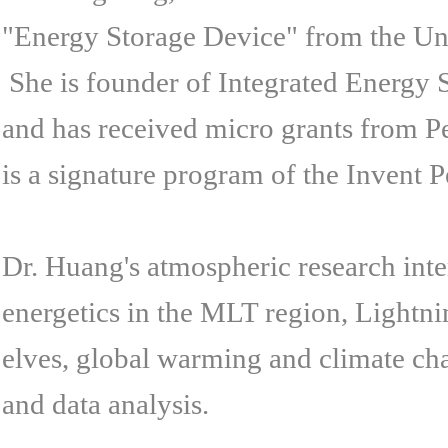
"Energy Storage Device" from the Uni
She is founder of Integrated Energy S
and has received micro grants from 
is a signature program of the Invent Pe
Dr. Huang's atmospheric research inte
energetics in the MLT region, Lightni
elves, global warming and climate cha
and data analysis.