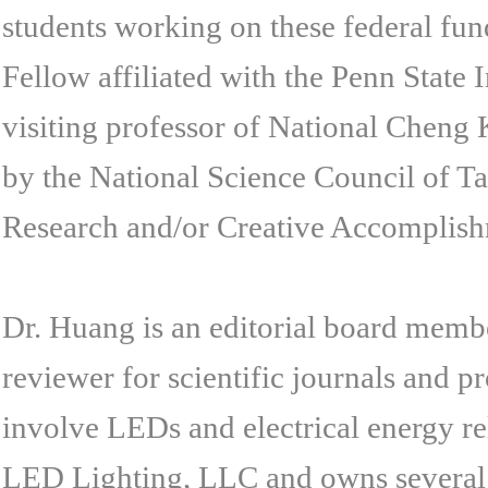
students working on these federal fu
Fellow affiliated with the Penn State
visiting professor of National Cheng
by the National Science Council of T
Research and/or Creative Accomplish
Dr. Huang is an editorial board membe
reviewer for scientific journals and 
involve LEDs and electrical energy r
LED Lighting, LLC and owns several p