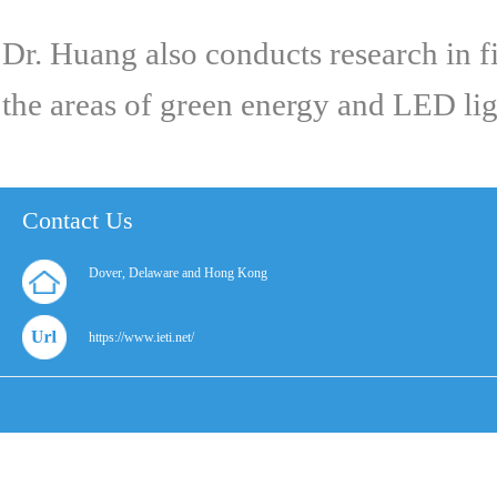
Dr. Huang also conducts research in f
the areas of green energy and LED ligh