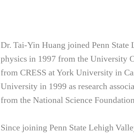
Dr. Tai-Yin Huang joined Penn State L
physics in 1997 from the University O
from CRESS at York University in C
University in 1999 as research assoc
from the National Science Foundatio
Since joining Penn State Lehigh Val