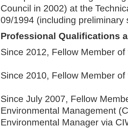
Council in 2002) at the Technic
09/1994 (including preliminary s
Professional Qualifications
Since 2012, Fellow Member of t
Since 2010, Fellow Member of th
Since July 2007, Fellow Member
Environmental Management (CI
Environmental Manager via C