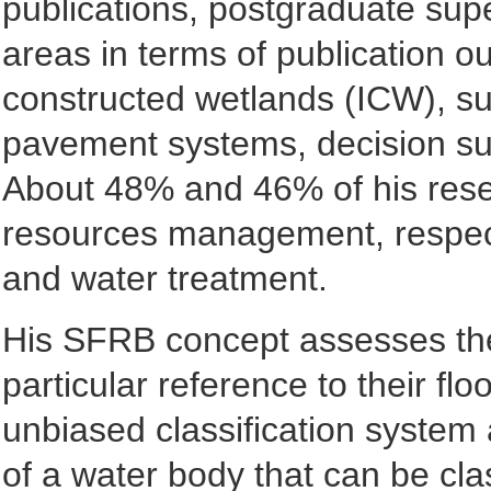
publications, postgraduate sup
areas in terms of publication o
constructed wetlands (ICW), su
pavement systems, decision sup
About 48% and 46% of his rese
resources management, respect
and water treatment.
His SFRB concept assesses the m
particular reference to their flo
unbiased classification system 
of a water body that can be 