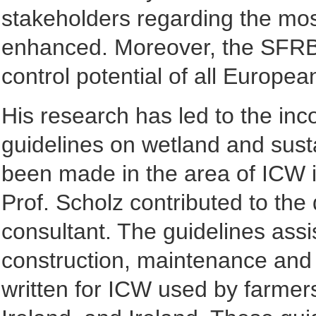
stakeholders regarding the mo
enhanced. Moreover, the SFRB 
control potential of all Europea
His research has led to the inco
guidelines on wetland and sust
been made in the area of ICW i
Prof. Scholz contributed to the
consultant. The guidelines assi
construction, maintenance and
written for ICW used by farmers