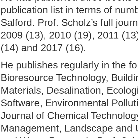
publication list in terms of num
Salford. Prof. Scholz’s full jour
2009 (13), 2010 (19), 2011 (13
(14) and 2017 (16).
He publishes regularly in the fo
Bioresource Technology, Buildi
Materials, Desalination, Ecolo
Software, Environmental Pollut
Journal of Chemical Technolog
Management, Landscape and Ur