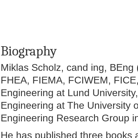
Biography
Miklas Scholz, cand ing, BEn
FHEA, FIEMA, FCIWEM, FICE, F
Engineering at Lund University,
Engineering at The University o
Engineering Research Group in
He has published three books a