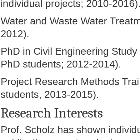
individual projects; 2010-2016)
Water and Waste Water Treatme
2012).
PhD in Civil Engineering Study 
PhD students; 2012-2014).
Project Research Methods Train
students, 2013-2015).
Research Interests
Prof. Scholz has shown individ