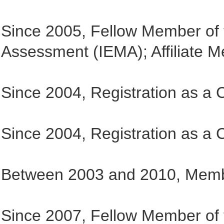
Since 2005, Fellow Member of 
Assessment (IEMA); Affiliate 
Since 2004, Registration as a
Since 2004, Registration as a 
Between 2003 and 2010, Memb
Since 2007, Fellow Member of