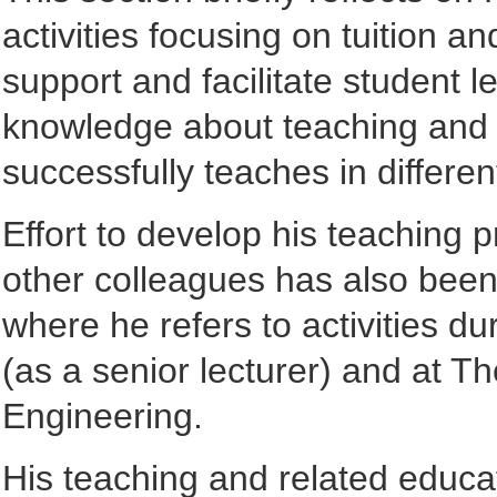
activities focusing on tuition a
support and facilitate student l
knowledge about teaching and le
successfully teaches in differen
Effort to develop his teaching 
other colleagues has also been 
where he refers to activities d
(as a senior lecturer) and at Th
Engineering.
His teaching and related educati