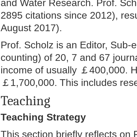
and Water Research. Prof. Scho
2895 citations since 2012), res
August 2017).
Prof. Scholz is an Editor, Sub
counting) of 20, 7 and 67 journa
income of usually ￡400,000. His
￡1,700,000. This includes rese
Teaching
Teaching Strategy
This section briefly reflects on