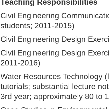
Teaching Responsibilities
Civil Engineering Communicatio
students; 2011-2015)
Civil Engineering Design Exerc
Civil Engineering Design Exerc
2011-2016)
Water Resources Technology (lec
tutorials; substantial lecture 
3rd year; approximately 80 to 