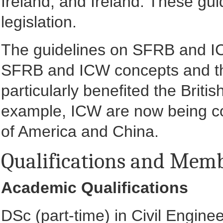
Ireland, and Ireland. These gui
legislation.
The guidelines on SFRB and ICW
SFRB and ICW concepts and th
particularly benefited the Brit
example, ICW are now being co
of America and China.
Qualifications and Mem
Academic Qualifications
DSc (part-time) in Civil Engine