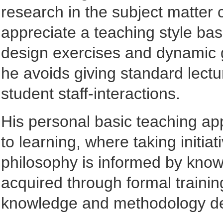
research in the subject matter 
appreciate a teaching style ba
design exercises and dynamic g
he avoids giving standard lectu
student staff-interactions.
His personal basic teaching ap
to learning, where taking initia
philosophy is informed by know
acquired through formal trainin
knowledge and methodology de