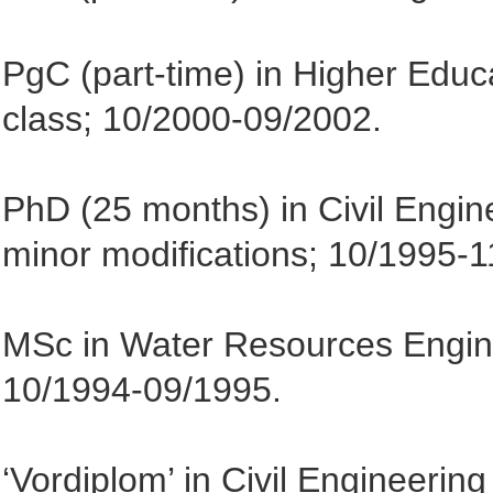
PgC (part-time) in Higher Educat
class; 10/2000-09/2002.
PhD (25 months) in Civil Engin
minor modifications; 10/1995-1
MSc in Water Resources Engineer
10/1994-09/1995.
‘Vordiplom’ in Civil Engineerin