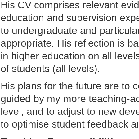
His CV comprises relevant evide
education and supervision expe
to undergraduate and particula
appropriate. His reflection is 
in higher education on all leve
of students (all levels).
His plans for the future are to 
guided by my more teaching-acti
level, and to adjust to new dev
to optimise student feedback a