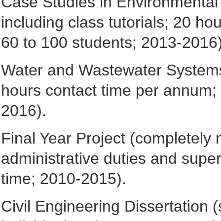
Case Studies in Environmental E
including class tutorials; 20 h
60 to 100 students; 2013-2016)
Water and Wastewater Systems (
hours contact time per annum; 
2016).
Final Year Project (completely
administrative duties and super
time; 2010-2015).
Civil Engineering Dissertation 