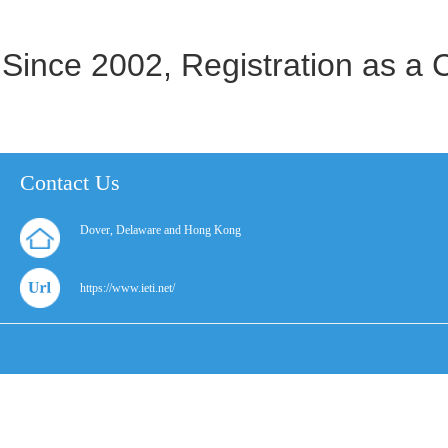
Since 2002, Registration as a