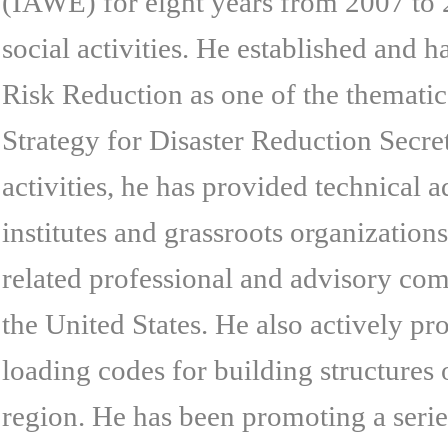
(IAWE) for eight years from 2007 to 2
social activities. He established and 
Risk Reduction as one of the thematic
Strategy for Disaster Reduction Secret
activities, he has provided technical
institutes and grassroots organizatio
related professional and advisory com
the United States. He also actively p
loading codes for building structures 
region. He has been promoting a seri