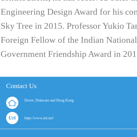
Engineering Design Award for his con
Sky Tree in 2015. Professor Yukio T
Foreign Fellow of the Indian Nationa
Government Friendship Award in 201