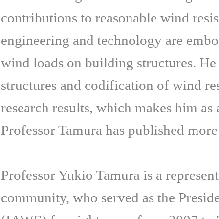
contributions to reasonable wind resi
engineering and technology are embod
wind loads on building structures. He
structures and codification of wind r
research results, which makes him as 
Professor Tamura has published more
Professor Yukio Tamura is a represent
community, who served as the Preside