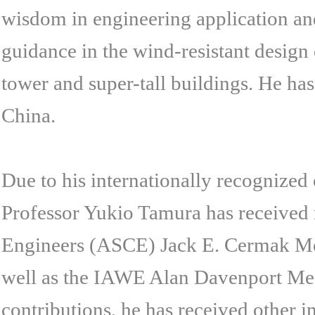
wisdom in engineering application an
guidance in the wind-resistant design 
tower and super-tall buildings. He has
China.
Due to his internationally recognize
Professor Yukio Tamura has received 
Engineers (ASCE) Jack E. Cermak Med
well as the IAWE Alan Davenport Medal
contributions, he has received other 