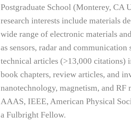
Postgraduate School (Monterey, CA USA
research interests include materials d
wide range of electronic materials an
as sensors, radar and communication 
technical articles (>13,000 citations)
book chapters, review articles, and inv
nanotechnology, magnetism, and RF ma
AAAS, IEEE, American Physical Society
a Fulbright Fellow.