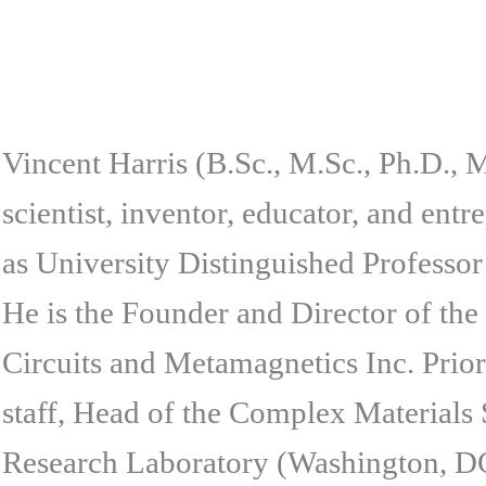
Vincent Harris (B.Sc., M.Sc., Ph.D., M
scientist, inventor, educator, and ent
as University Distinguished Professor
He is the Founder and Director of th
Circuits and Metamagnetics Inc. Prior
staff, Head of the Complex Materials 
Research Laboratory (Washington, DC