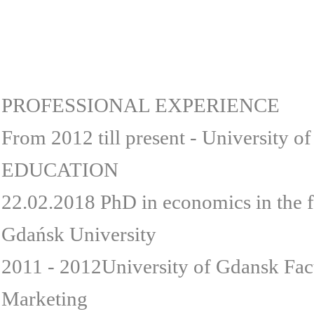
PROFESSIONAL EXPERIENCE
From 2012 till present - University o
EDUCATION
22.02.2018 PhD in economics in the 
Gdańsk University
2011 - 2012University of Gdansk Fac
Marketing