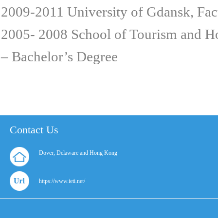
2009-2011 University of Gdansk, Fa
2005- 2008 School of Tourism and H
– Bachelor’s Degree