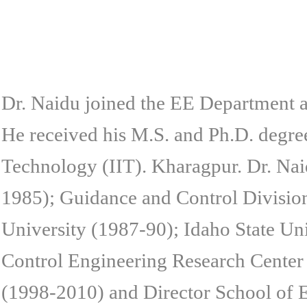
Dr. Naidu joined the EE Department
He received his M.S. and Ph.D. degree
Technology (IIT). Kharagpur. Dr. Naid
1985); Guidance and Control Divisi
University (1987-90); Idaho State U
Control Engineering Research Center
(1998-2010) and Director School of 