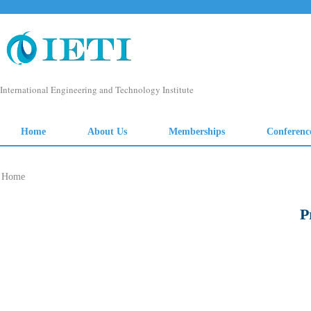
Home
P