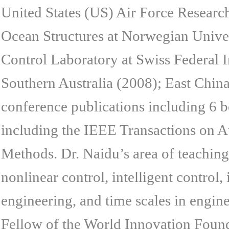
United States (US) Air Force Researc
Ocean Structures at Norwegian Unive
Control Laboratory at Swiss Federal I
Southern Australia (2008); East Chin
conference publications including 6 bo
including the IEEE Transactions on A
Methods. Dr. Naidu’s area of teaching 
nonlinear control, intelligent control,
engineering, and time scales in engin
Fellow of the World Innovation Foun