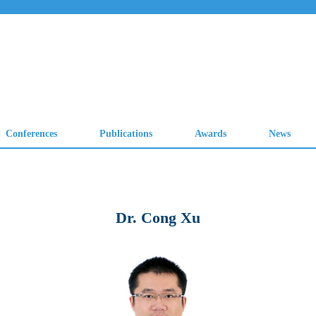
Dr. Cong Xu