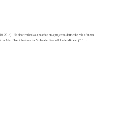
0–2014). He also worked as a postdoc on a project to define the role of innate
 at the Max Planck Institute for Molecular Biomedicine in Münster (2015–