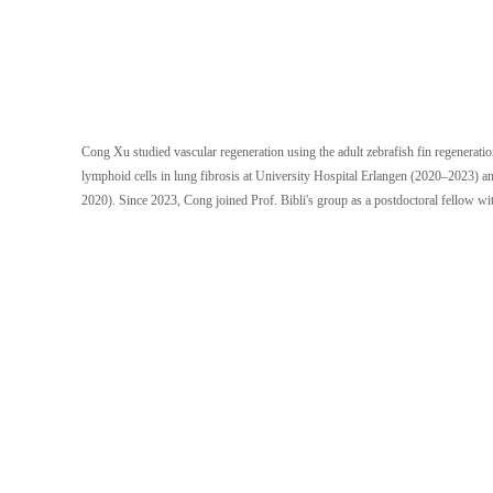
Cong Xu studied vascular regeneration using the adult zebrafish fin regenerat
lymphoid cells in lung fibrosis at University Hospital Erlangen (2020–2023) an
2020). Since 2023, Cong joined Prof. Bibli's group as a postdoctoral fellow with