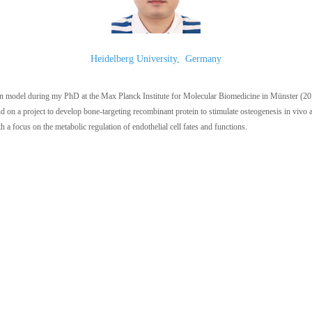
Heidelberg University
,
Germany
ion model during my PhD at the Max Planck Institute for Molecular Biomedicine in Münster (201
d on a project to develop bone-targeting recombinant protein to stimulate osteogenesis in vivo
 a focus on the metabolic regulation of endothelial cell fates and functions.