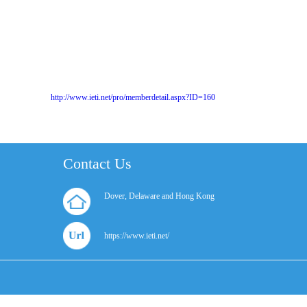
http://www.ieti.net/pro/memberdetail.aspx?ID=160