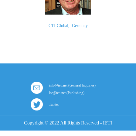
CTI Global
,
Germany