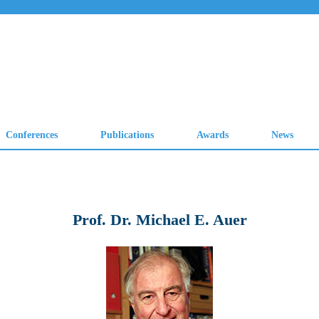
Prof. Dr. Michael E. Auer