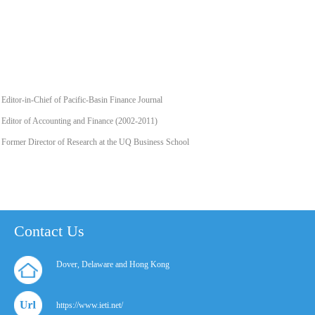
Editor-in-Chief of Pacific-Basin Finance Journal
Editor of Accounting and Finance (2002-2011)
Former Director of Research at the UQ Business School