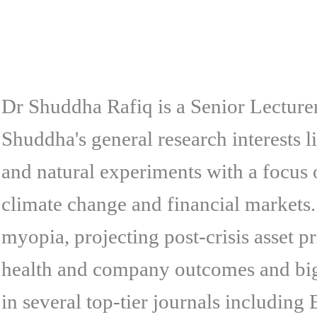
Dr Shuddha Rafiq is a Senior Lecture
Shuddha's general research interests l
and natural experiments with a focus
climate change and financial markets.
myopia, projecting post-crisis asset p
health and company outcomes and big 
in several top-tier journals includi