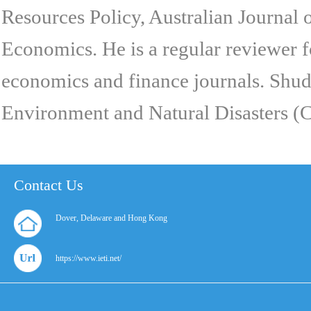
Resources Policy, Australian Journal
Economics. He is a regular reviewer 
economics and finance journals. Shudd
Environment and Natural Disasters (