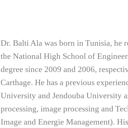
Dr. Balti Ala was born in Tunisia, he
the National High School of Engineer
degree since 2009 and 2006, respectiv
Carthage. He has a previous experienc
University and Jendouba University as 
processing, image processing and Tec
Image and Energie Management). His p