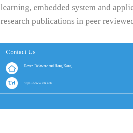
learning, embedded system and applica
research publications in peer reviewe