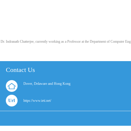
Dr. Indranath Chatterjee, currently working as a Professor at the Department of Computer E