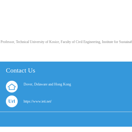
Professor, Technical University of Kosice, Faculty of Civil Engineering, Institute for Sustai